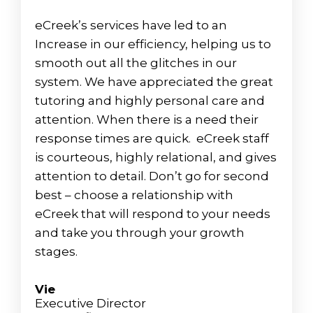
eCreek’s services have led to an
Increase in our efficiency, helping us to
smooth out all the glitches in our
system. We have appreciated the great
tutoring and highly personal care and
attention. When there is a need their
response times are quick. eCreek staff
is courteous, highly relational, and gives
attention to detail. Don’t go for second
best – choose a relationship with
eCreek that will respond to your needs
and take you through your growth
stages.
Vie
Executive Director