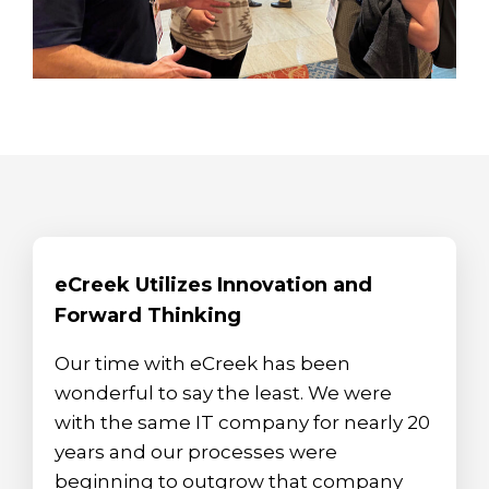
eCreek Utilizes Innovation and
Forward Thinking
Our time with eCreek has been
wonderful to say the least. We were
with the same IT company for nearly 20
years and our processes were
beginning to outgrow that company