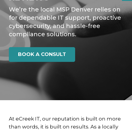
We’re the local MSP Denver relies on
for dependable IT support, proactive
cybersecurity, and hassle-free
compliance solutions.
BOOK A CONSULT
At eCreek IT, our reputation is built on more
than words, it is built on results. As a locally