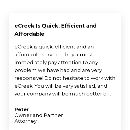
eCreek Is Quick, Efficient and
Affordable
eCreek is quick, efficient and an
affordable service. They almost
immediately pay attention to any
problem we have had and are very
responsive! Do not hesitate to work with
eCreek. You will be very satisfied, and
your company will be much better off.
Peter
Owner and Partner
Attorney