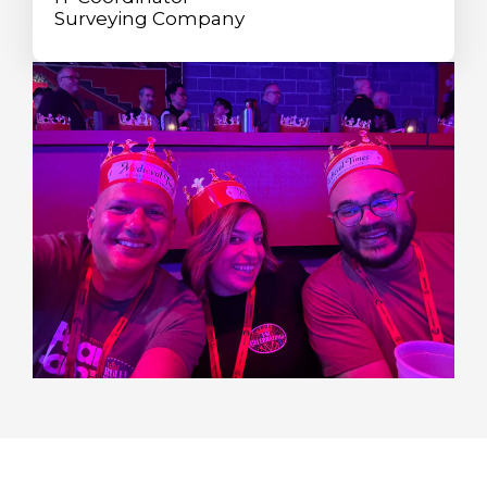
Surveying Company