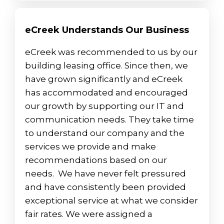
eCreek Understands Our Business
eCreek was recommended to us by our
building leasing office. Since then, we
have grown significantly and eCreek
has accommodated and encouraged
our growth by supporting our IT and
communication needs. They take time
to understand our company and the
services we provide and make
recommendations based on our
needs. We have never felt pressured
and have consistently been provided
exceptional service at what we consider
fair rates. We were assigned a