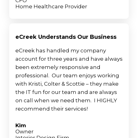
CFO
Home Healthcare Provider
eCreek Understands Our Business
eCreek has handled my company
account for three years and have always
been extremely responsive and
professional. Our team enjoys working
with Kristi, Colter & Scottie – they make
the IT fun for our team and are always
on call when we need them. I HIGHLY
recommend their services!
Kim
Owner
Interior Design Firm