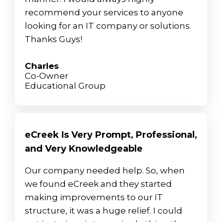
recommend your services to anyone
looking for an IT company or solutions.
Thanks Guys!
Charles
Co-Owner
Educational Group
eCreek Is Very Prompt, Professional,
and Very Knowledgeable
Our company needed help. So, when
we found eCreek and they started
making improvements to our IT
structure, it was a huge relief. I could