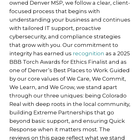
owned Denver MSP, we follow a clear, client-
focused process that begins with
understanding your business and continues
with tailored IT support, proactive
cybersecurity, and compliance strategies
that grow with you. Our commitment to
integrity has earned us
recognition
as a 2025
BBB Torch Awards for Ethics Finalist and as
one of Denver’s Best Places to Work. Guided
by our core values of We Care, We Commit,
We Learn, and We Grow, we stand apart
through our three uniques: being Colorado
Real with deep roots in the local community,
building Extreme Partnerships that go
beyond basic support, and ensuring Quick
Response when it matters most. The
reviews on this page reflect what we stand