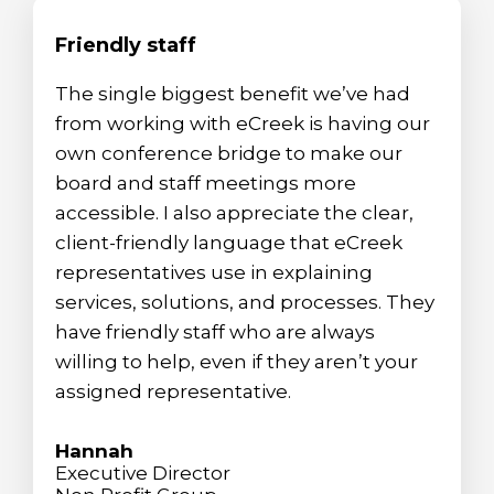
Friendly staff
The single biggest benefit we’ve had
from working with eCreek is having our
own conference bridge to make our
board and staff meetings more
accessible. I also appreciate the clear,
client-friendly language that eCreek
representatives use in explaining
services, solutions, and processes. They
have friendly staff who are always
willing to help, even if they aren’t your
assigned representative.
Hannah
Executive Director