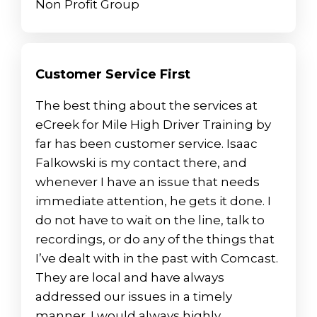
Non Profit Group
Customer Service First
The best thing about the services at
eCreek for Mile High Driver Training by
far has been customer service. Isaac
Falkowski is my contact there, and
whenever I have an issue that needs
immediate attention, he gets it done. I
do not have to wait on the line, talk to
recordings, or do any of the things that
I’ve dealt with in the past with Comcast.
They are local and have always
addressed our issues in a timely
manner. I would always highly