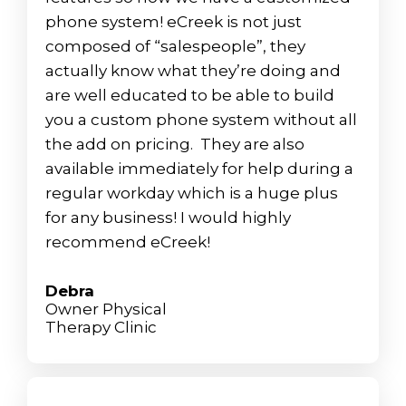
phone system! eCreek is not just
composed of “salespeople”, they
actually know what they’re doing and
are well educated to be able to build
you a custom phone system without all
the add on pricing. They are also
available immediately for help during a
regular workday which is a huge plus
for any business! I would highly
recommend eCreek!
Debra
Owner Physical
Therapy Clinic