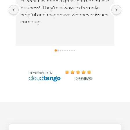
ECreek has been a great partner for our 
I h
business!  They're always extremely 
exp
helpful and responsive whenever issues 
ent
come up.
tec
sin
and
sol
swi
te
mor
Dir
ama