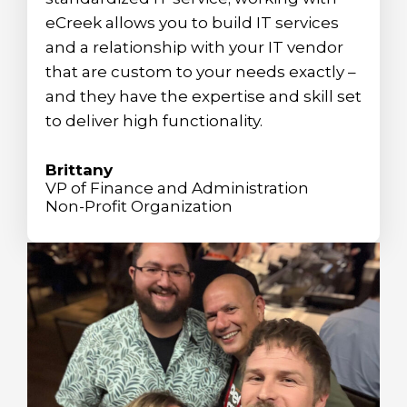
eCreek allows you to build IT services
and a relationship with your IT vendor
that are custom to your needs exactly –
and they have the expertise and skill set
to deliver high functionality.
Brittany
VP of Finance and Administration
Non-Profit Organization