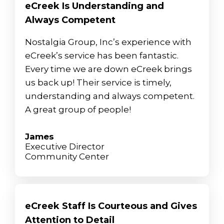
eCreek Is Understanding and
Always Competent
Nostalgia Group, Inc’s experience with
eCreek’s service has been fantastic.
Every time we are down eCreek brings
us back up! Their service is timely,
understanding and always competent.
A great group of people!
James
Executive Director
Community Center
eCreek Staff Is Courteous and Gives
Attention to Detail