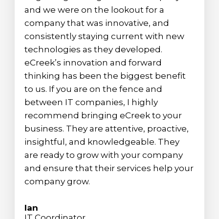
and we were on the lookout for a
company that was innovative, and
consistently staying current with new
technologies as they developed.
eCreek’s innovation and forward
thinking has been the biggest benefit
to us. If you are on the fence and
between IT companies, I highly
recommend bringing eCreek to your
business. They are attentive, proactive,
insightful, and knowledgeable. They
are ready to grow with your company
and ensure that their services help your
company grow.
Ian
IT Coordinator