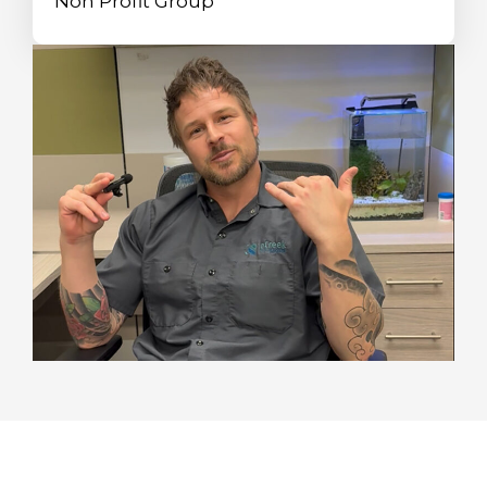
Non Profit Group