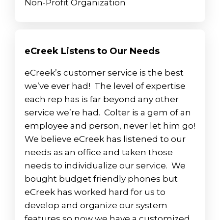
Non-Profit Organization
eCreek Listens to Our Needs
eCreek’s customer service is the best
we’ve ever had! The level of expertise
each rep has is far beyond any other
service we’re had. Colter is a gem of an
employee and person, never let him go!
We believe eCreek has listened to our
needs as an office and taken those
needs to individualize our service. We
bought budget friendly phones but
eCreek has worked hard for us to
develop and organize our system
features so now we have a customized