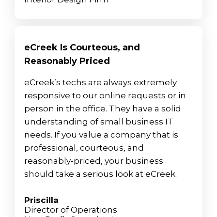
eCreek Is Courteous, and
Reasonably Priced
eCreek’s techs are always extremely
responsive to our online requests or in
person in the office. They have a solid
understanding of small business IT
needs. If you value a company that is
professional, courteous, and
reasonably-priced, your business
should take a serious look at eCreek.
Priscilla
Director of Operations