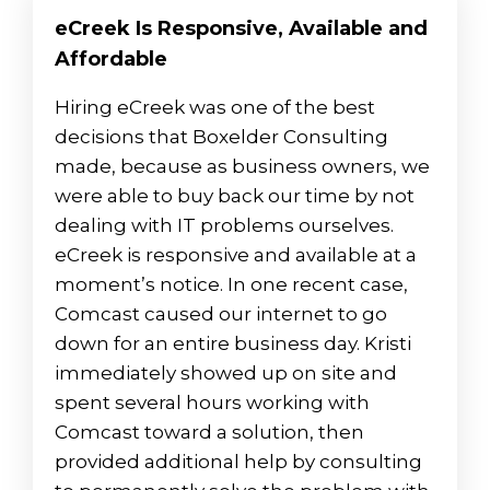
eCreek Is Responsive, Available and
Affordable
Hiring eCreek was one of the best
decisions that Boxelder Consulting
made, because as business owners, we
were able to buy back our time by not
dealing with IT problems ourselves.
eCreek is responsive and available at a
moment’s notice. In one recent case,
Comcast caused our internet to go
down for an entire business day. Kristi
immediately showed up on site and
spent several hours working with
Comcast toward a solution, then
provided additional help by consulting