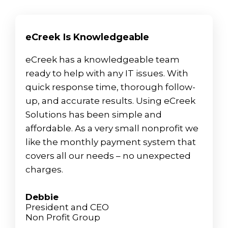
eCreek Is Knowledgeable
eCreek has a knowledgeable team
ready to help with any IT issues. With
quick response time, thorough follow-
up, and accurate results. Using eCreek
Solutions has been simple and
affordable. As a very small nonprofit we
like the monthly payment system that
covers all our needs – no unexpected
charges.
Debbie
President and CEO
Non Profit Group