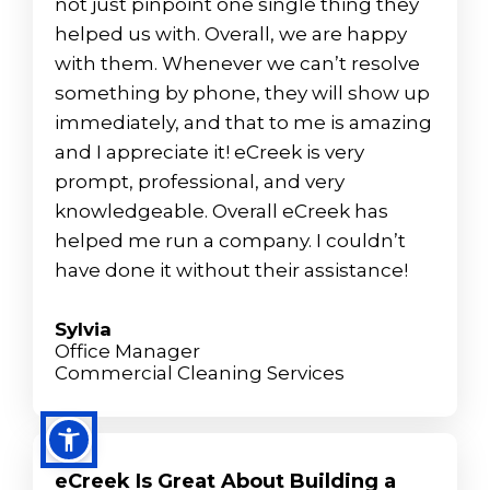
not just pinpoint one single thing they
helped us with. Overall, we are happy
with them. Whenever we can’t resolve
something by phone, they will show up
immediately, and that to me is amazing
and I appreciate it! eCreek is very
prompt, professional, and very
knowledgeable. Overall eCreek has
helped me run a company. I couldn’t
have done it without their assistance!
Sylvia
Office Manager
Commercial Cleaning Services
eCreek Is Great About Building a