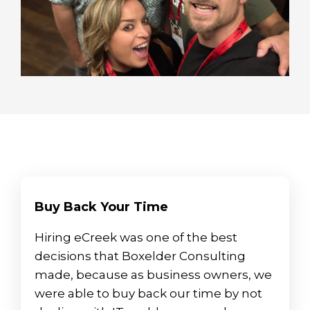
Buy Back Your Time
Hiring eCreek was one of the best
decisions that Boxelder Consulting
made, because as business owners, we
were able to buy back our time by not