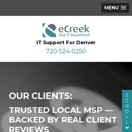
MENU
IT Support For Denver
720-524-0250
OUR CLIENTS:
S
C
R
TRUSTED LOCAL MSP —
O
L
BACKED BY REAL CLIENT
L
REVIEWS