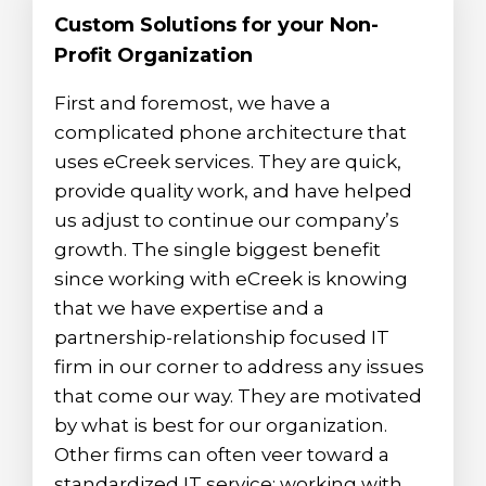
Custom Solutions for your Non-
Profit Organization
First and foremost, we have a
complicated phone architecture that
uses eCreek services. They are quick,
provide quality work, and have helped
us adjust to continue our company’s
growth. The single biggest benefit
since working with eCreek is knowing
that we have expertise and a
partnership-relationship focused IT
firm in our corner to address any issues
that come our way. They are motivated
by what is best for our organization.
Other firms can often veer toward a
standardized IT service; working with