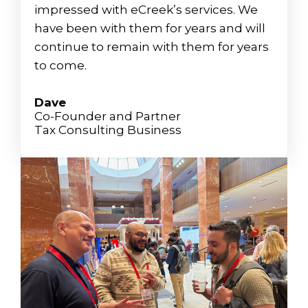
impressed with eCreek’s services. We
have been with them for years and will
continue to remain with them for years
to come.
Dave
Co-Founder and Partner
Tax Consulting Business