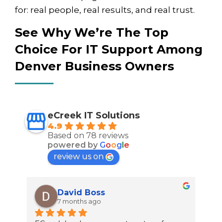
for: real people, real results, and real trust.
See Why We’re The Top
Choice For IT Support Among
Denver Business Owners
eCreek IT Solutions
4.9
Based on 78 reviews
powered by
G
o
o
g
l
e
review us on
David Boss
7 months ago