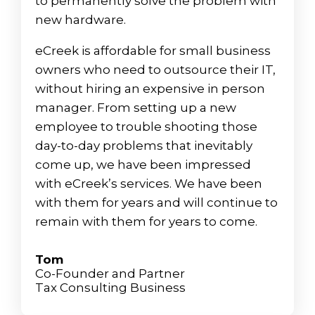
to permanently solve the problem with
new hardware.
eCreek is affordable for small business
owners who need to outsource their IT,
without hiring an expensive in person
manager. From setting up a new
employee to trouble shooting those
day-to-day problems that inevitably
come up, we have been impressed
with eCreek’s services. We have been
with them for years and will continue to
remain with them for years to come.
Tom
Co-Founder and Partner
Tax Consulting Business