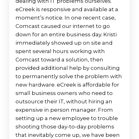
dealing with IT problems ourselves.
eCreek is responsive and available at a
moment’s notice. In one recent case,
Comcast caused our internet to go
down for an entire business day. Kristi
immediately showed up on site and
spent several hours working with
Comcast toward a solution, then
provided additional help by consulting
to permanently solve the problem with
new hardware. eCreek is affordable for
small business owners who need to
outsource their IT, without hiring an
expensive in person manager. From
setting up a new employee to trouble
shooting those day-to-day problems
that inevitably come up, we have been