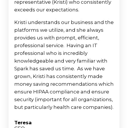
representative (Kristi) who consistently
exceeds our expectations.
Kristi understands our business and the
platforms we utilize, and she always
provides us with prompt, efficient,
professional service. Having an IT
professional who is incredibly
knowledgeable and very familiar with
Spark has saved us time. As we have
grown, Kristi has consistently made
money saving recommendations which
ensure HIPAA compliance and ensure
security (important for all organizations,
but particularly health care companies).
Teresa