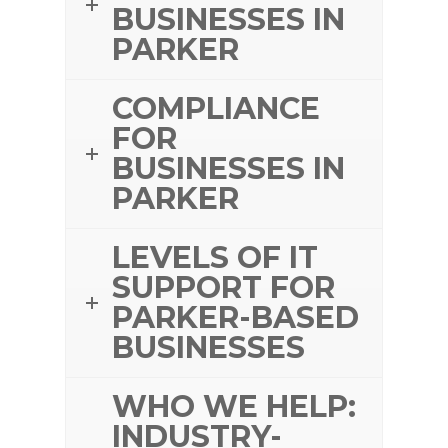
BUSINESSES IN
PARKER
COMPLIANCE
FOR
BUSINESSES IN
PARKER
LEVELS OF IT
SUPPORT FOR
PARKER-BASED
BUSINESSES
WHO WE HELP:
INDUSTRY-