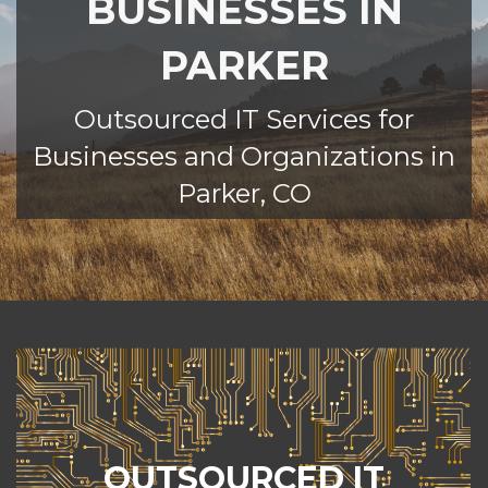
BUSINESSES IN
PARKER
Outsourced IT Services for
Businesses and Organizations in
Parker, CO
MANAGED IT SERVICES
eCreek IT takes the hassle out of
OUTSOURCED IT
managing technology for your Parker