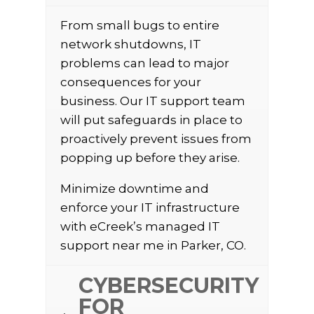
From small bugs to entire
network shutdowns, IT
problems can lead to major
consequences for your
business. Our IT support team
will put safeguards in place to
proactively prevent issues from
popping up before they arise.
Minimize downtime and
enforce your IT infrastructure
with eCreek’s managed IT
support near me in Parker, CO.
CYBERSECURITY
FOR