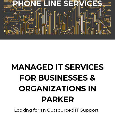
PHONE LINE SERVICES
VoIP (Voice over Internet Protocol) services
to businesses and organizations of all sizes
across Parker, CO.
MANAGED IT SERVICES
FOR BUSINESSES &
ORGANIZATIONS IN
PARKER
Looking for an Outsourced IT Support