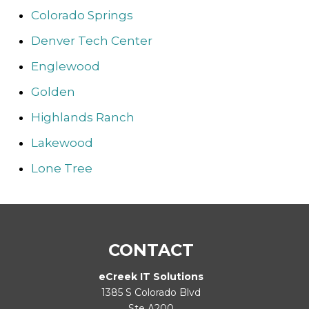
Colorado Springs
Denver Tech Center
Englewood
Golden
Highlands Ranch
Lakewood
Lone Tree
CONTACT
eCreek IT Solutions
1385 S Colorado Blvd
Ste A200