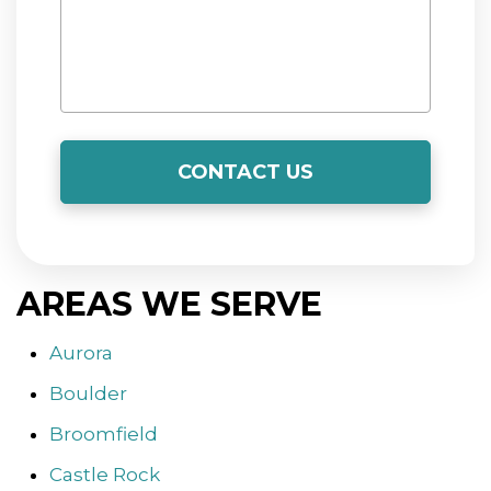
t
p
r
a
f
a
m
l
n
a
s
AREAS WE SERVE
t
e
Aurora
k
g
Boulder
T
Broomfield
Castle Rock