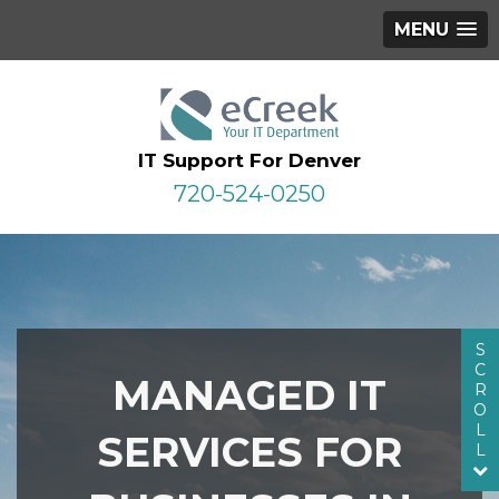
MENU
IT Support For Denver
720-524-0250
S
C
MANAGED IT
R
O
L
SERVICES FOR
L