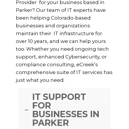
Provider for your business based in
Parker? Our team of IT experts have
been helping Colorado-based
businesses and organizations
maintain their IT infrastructure for
over 10 years, and we can help yours
too. Whether you need ongoing tech
support, enhanced Cybersecurity, or
compliance consulting, eCreek’s
comprehensive suite of IT services has
just what you need.
IT SUPPORT
FOR
BUSINESSES IN
PARKER