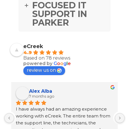
FOCUSED IT
SUPPORT IN
PARKER
eCreek
4.9
Based on 78 reviews
powered by
G
o
o
g
l
e
review us on
Alex Alba
7 months ago
I have always had an amazing experience 
1
working with eCreek. The entire team from 
T
the support line, the technicians, the 
o