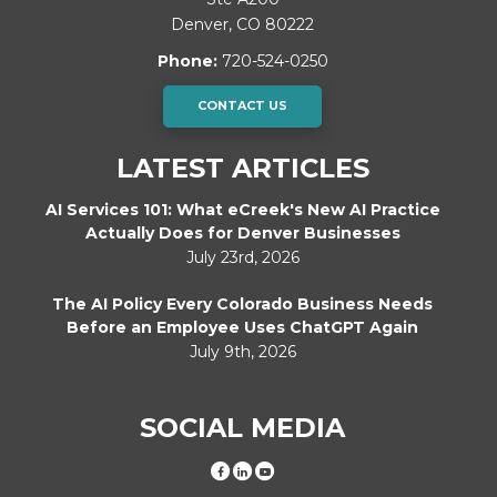
Denver
,
CO
80222
Phone:
720-524-0250
CONTACT US
LATEST ARTICLES
AI Services 101: What eCreek's New AI Practice
Actually Does for Denver Businesses
July 23rd, 2026
The AI Policy Every Colorado Business Needs
Before an Employee Uses ChatGPT Again
July 9th, 2026
SOCIAL MEDIA