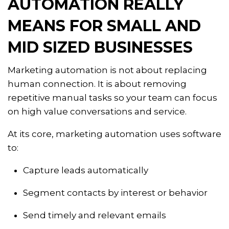
AUTOMATION REALLY
MEANS FOR SMALL AND
MID SIZED BUSINESSES
Marketing automation is not about replacing
human connection. It is about removing
repetitive manual tasks so your team can focus
on high value conversations and service.
At its core, marketing automation uses software
to:
Capture leads automatically
Segment contacts by interest or behavior
Send timely and relevant emails