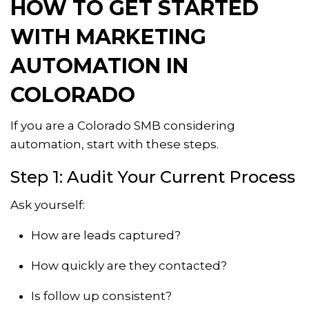
HOW TO GET STARTED
WITH MARKETING
AUTOMATION IN
COLORADO
If you are a Colorado SMB considering
automation, start with these steps.
Step 1: Audit Your Current Process
Ask yourself:
How are leads captured?
How quickly are they contacted?
Is follow up consistent?