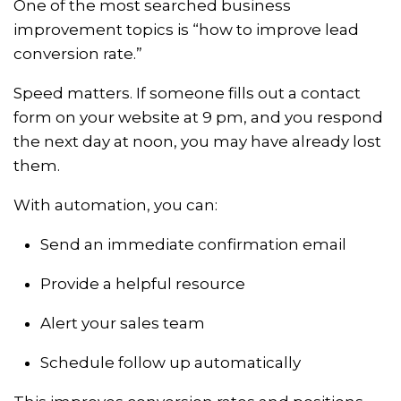
One of the most searched business
improvement topics is “how to improve lead
conversion rate.”
Speed matters. If someone fills out a contact
form on your website at 9 pm, and you respond
the next day at noon, you may have already lost
them.
With automation, you can:
Send an immediate confirmation email
Provide a helpful resource
Alert your sales team
Schedule follow up automatically