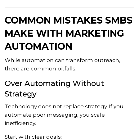
COMMON MISTAKES SMBS
MAKE WITH MARKETING
AUTOMATION
While automation can transform outreach,
there are common pitfalls.
Over Automating Without
Strategy
Technology does not replace strategy. If you
automate poor messaging, you scale
inefficiency.
Start with clear goals: