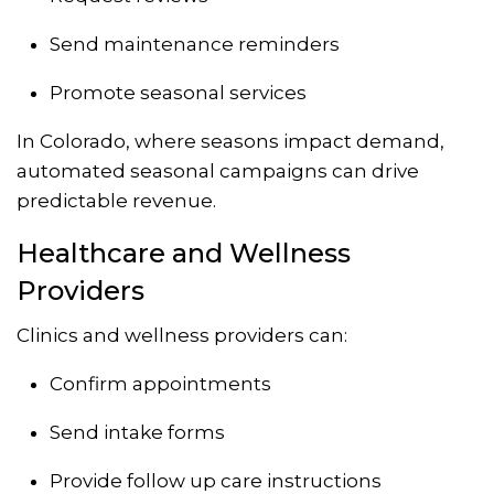
Send maintenance reminders
Promote seasonal services
In Colorado, where seasons impact demand,
automated seasonal campaigns can drive
predictable revenue.
Healthcare and Wellness
Providers
Clinics and wellness providers can:
Confirm appointments
Send intake forms
Provide follow up care instructions