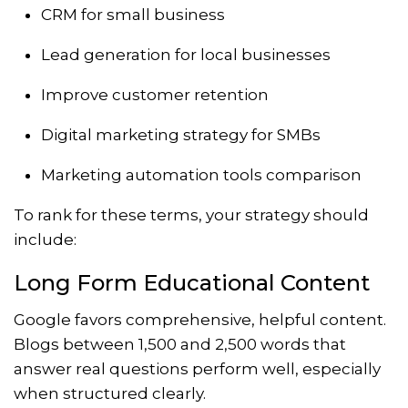
CRM for small business
Lead generation for local businesses
Improve customer retention
Digital marketing strategy for SMBs
Marketing automation tools comparison
To rank for these terms, your strategy should
include:
Long Form Educational Content
Google favors comprehensive, helpful content.
Blogs between 1,500 and 2,500 words that
answer real questions perform well, especially
when structured clearly.