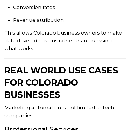
Conversion rates
Revenue attribution
This allows Colorado business owners to make
data driven decisions rather than guessing
what works.
REAL WORLD USE CASES
FOR COLORADO
BUSINESSES
Marketing automation is not limited to tech
companies.
Professional Services