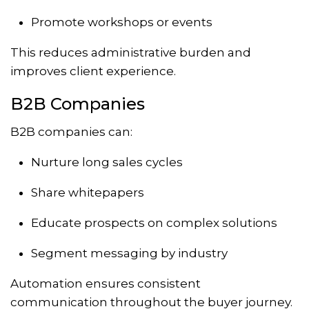
Promote workshops or events
This reduces administrative burden and
improves client experience.
B2B Companies
B2B companies can:
Nurture long sales cycles
Share whitepapers
Educate prospects on complex solutions
Segment messaging by industry
Automation ensures consistent
communication throughout the buyer journey.