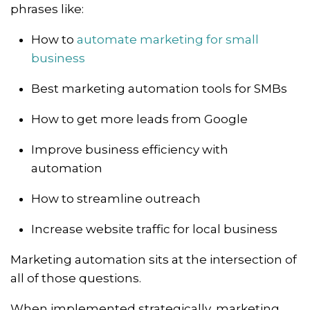
phrases like:
How to
automate marketing for small
business
Best marketing automation tools for SMBs
How to get more leads from Google
Improve business efficiency with
automation
How to streamline outreach
Increase website traffic for local business
Marketing automation sits at the intersection of
all of those questions.
When implemented strategically, marketing