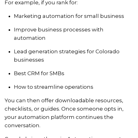
For example, if you rank for:
Marketing automation for small business
Improve business processes with
automation
Lead generation strategies for Colorado
businesses
Best CRM for SMBs
How to streamline operations
You can then offer downloadable resources,
checklists, or guides. Once someone opts in,
your automation platform continues the
conversation.