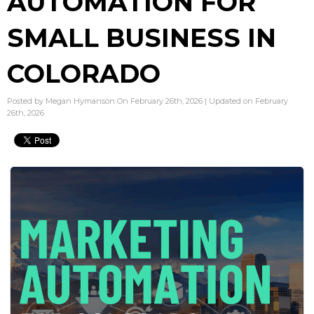
AUTOMATION FOR
SMALL BUSINESS IN
COLORADO
Posted by Megan Hymanson On February 26th, 2026 | Updated on February
26th, 2026