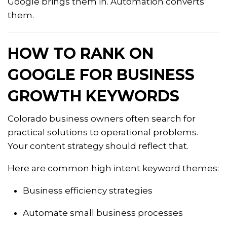
Google brings them in. Automation converts
them.
HOW TO RANK ON
GOOGLE FOR BUSINESS
GROWTH KEYWORDS
Colorado business owners often search for
practical solutions to operational problems.
Your content strategy should reflect that.
Here are common high intent keyword themes:
Business efficiency strategies
Automate small business processes