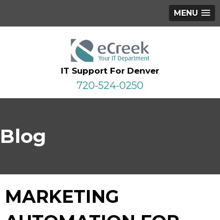
MENU
IT Support For Denver
720-524-0250
Blog
MARKETING