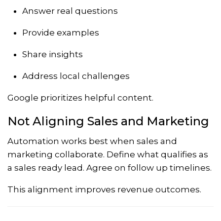
Answer real questions
Provide examples
Share insights
Address local challenges
Google prioritizes helpful content.
Not Aligning Sales and Marketing
Automation works best when sales and
marketing collaborate. Define what qualifies as
a sales ready lead. Agree on follow up timelines.
This alignment improves revenue outcomes.