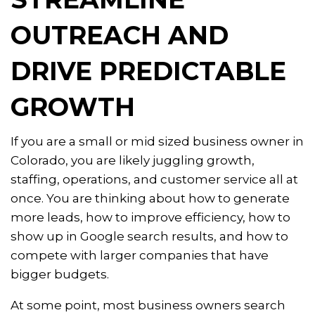
OUTREACH AND
DRIVE PREDICTABLE
GROWTH
If you are a small or mid sized business owner in
Colorado, you are likely juggling growth,
staffing, operations, and customer service all at
once. You are thinking about how to generate
more leads, how to improve efficiency, how to
show up in Google search results, and how to
compete with larger companies that have
bigger budgets.
At some point, most business owners search