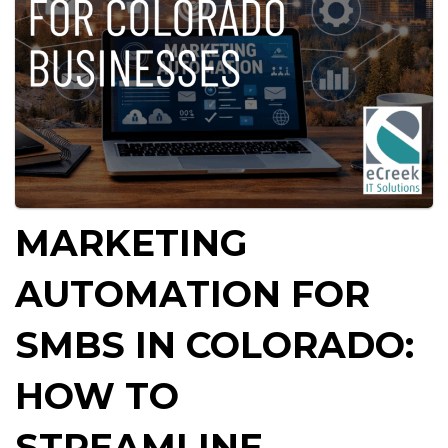
MARKETING
AUTOMATION FOR
SMBS IN COLORADO:
HOW TO
STREAMLINE