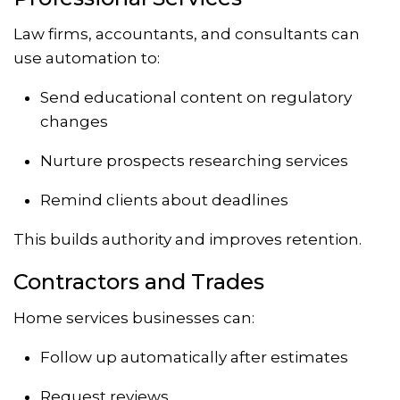
Law firms, accountants, and consultants can
use automation to:
Send educational content on regulatory
changes
Nurture prospects researching services
Remind clients about deadlines
This builds authority and improves retention.
Contractors and Trades
Home services businesses can:
Follow up automatically after estimates
Request reviews