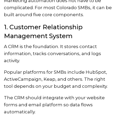
Marketing automation does not have to be
complicated. For most Colorado SMBs, it can be
built around five core components.
1. Customer Relationship
Management System
A CRM is the foundation. It stores contact
information, tracks conversations, and logs
activity.
Popular platforms for SMBs include HubSpot,
ActiveCampaign, Keap, and others. The right
tool depends on your budget and complexity.
The CRM should integrate with your website
forms and email platform so data flows
automatically.