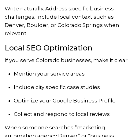
Write naturally. Address specific business
challenges. Include local context such as
Denver, Boulder, or Colorado Springs when
relevant.
Local SEO Optimization
If you serve Colorado businesses, make it clear:
Mention your service areas
Include city specific case studies
Optimize your Google Business Profile
Collect and respond to local reviews
When someone searches “marketing
automation agency Denver” or “business