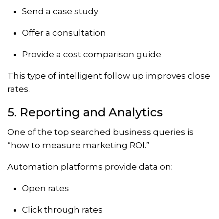
Send a case study
Offer a consultation
Provide a cost comparison guide
This type of intelligent follow up improves close
rates.
5. Reporting and Analytics
One of the top searched business queries is
“how to measure marketing ROI.”
Automation platforms provide data on:
Open rates
Click through rates