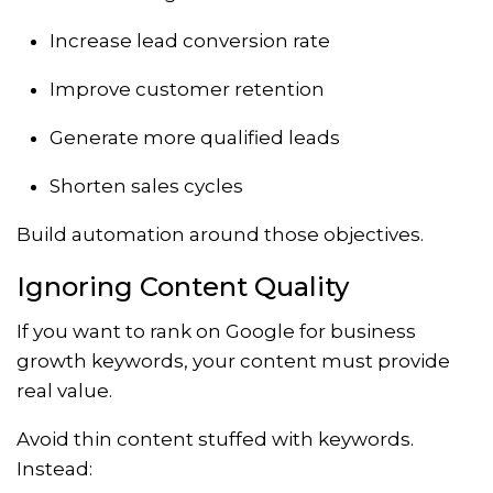
Increase lead conversion rate
Improve customer retention
Generate more qualified leads
Shorten sales cycles
Build automation around those objectives.
Ignoring Content Quality
If you want to rank on Google for business
growth keywords, your content must provide
real value.
Avoid thin content stuffed with keywords.
Instead: