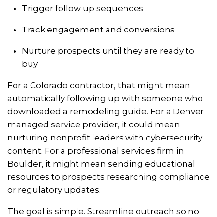
Trigger follow up sequences
Track engagement and conversions
Nurture prospects until they are ready to
buy
For a Colorado contractor, that might mean
automatically following up with someone who
downloaded a remodeling guide. For a Denver
managed service provider, it could mean
nurturing nonprofit leaders with cybersecurity
content. For a professional services firm in
Boulder, it might mean sending educational
resources to prospects researching compliance
or regulatory updates.
The goal is simple. Streamline outreach so no