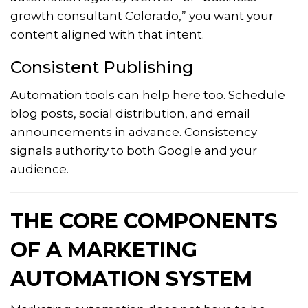
growth consultant Colorado,” you want your
content aligned with that intent.
Consistent Publishing
Automation tools can help here too. Schedule
blog posts, social distribution, and email
announcements in advance. Consistency
signals authority to both Google and your
audience.
THE CORE COMPONENTS
OF A MARKETING
AUTOMATION SYSTEM