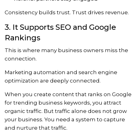
Consistency builds trust. Trust drives revenue.
3. It Supports SEO and Google
Rankings
This is where many business owners miss the
connection.
Marketing automation and search engine
optimization are deeply connected.
When you create content that ranks on Google
for trending business keywords, you attract
organic traffic. But traffic alone does not grow
your business. You need a system to capture
and nurture that traffic.