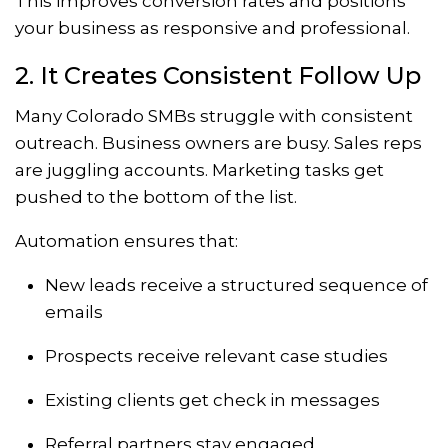
This improves conversion rates and positions
your business as responsive and professional.
2. It Creates Consistent Follow Up
Many Colorado SMBs struggle with consistent
outreach. Business owners are busy. Sales reps
are juggling accounts. Marketing tasks get
pushed to the bottom of the list.
Automation ensures that:
New leads receive a structured sequence of
emails
Prospects receive relevant case studies
Existing clients get check in messages
Referral partners stay engaged