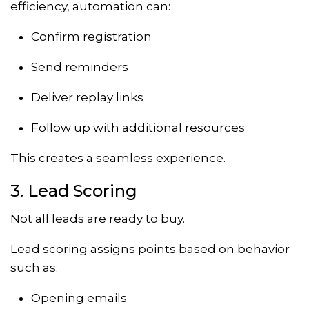
efficiency, automation can:
Confirm registration
Send reminders
Deliver replay links
Follow up with additional resources
This creates a seamless experience.
3. Lead Scoring
Not all leads are ready to buy.
Lead scoring assigns points based on behavior
such as:
Opening emails