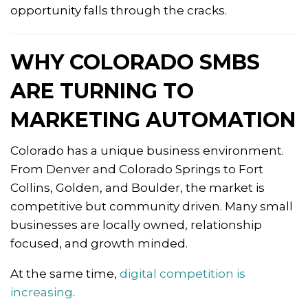
opportunity falls through the cracks.
WHY COLORADO SMBS
ARE TURNING TO
MARKETING AUTOMATION
Colorado has a unique business environment.
From Denver and Colorado Springs to Fort
Collins, Golden, and Boulder, the market is
competitive but community driven. Many small
businesses are locally owned, relationship
focused, and growth minded.
At the same time,
digital competition is
increasing
.