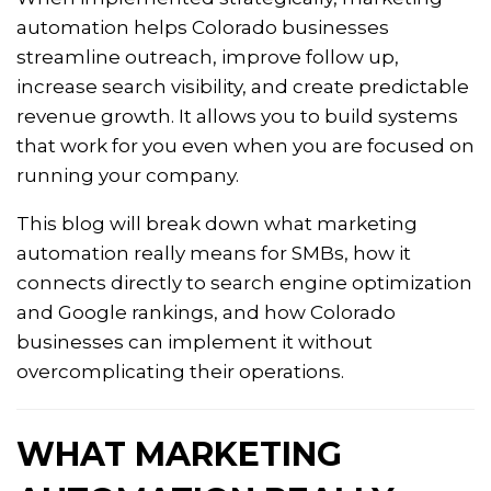
automation helps Colorado businesses
streamline outreach, improve follow up,
increase search visibility, and create predictable
revenue growth. It allows you to build systems
that work for you even when you are focused on
running your company.
This blog will break down what marketing
automation really means for SMBs, how it
connects directly to search engine optimization
and Google rankings, and how Colorado
businesses can implement it without
overcomplicating their operations.
WHAT MARKETING