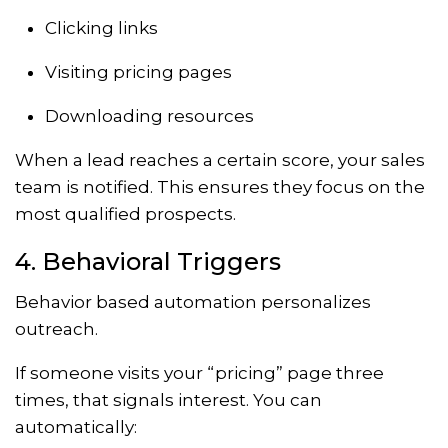
Clicking links
Visiting pricing pages
Downloading resources
When a lead reaches a certain score, your sales
team is notified. This ensures they focus on the
most qualified prospects.
4. Behavioral Triggers
Behavior based automation personalizes
outreach.
If someone visits your “pricing” page three
times, that signals interest. You can
automatically: