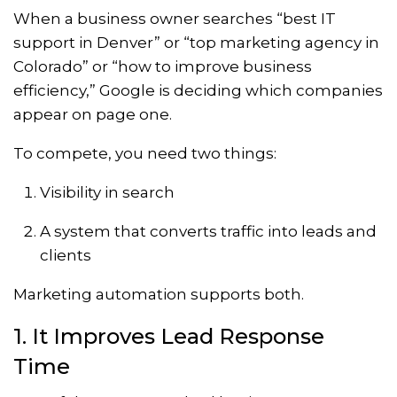
When a business owner searches “best IT
support in Denver” or “top marketing agency in
Colorado” or “how to improve business
efficiency,” Google is deciding which companies
appear on page one.
To compete, you need two things:
Visibility in search
A system that converts traffic into leads and
clients
Marketing automation supports both.
1. It Improves Lead Response
Time