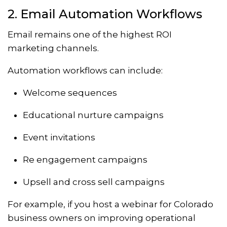
2. Email Automation Workflows
Email remains one of the highest ROI
marketing channels.
Automation workflows can include:
Welcome sequences
Educational nurture campaigns
Event invitations
Re engagement campaigns
Upsell and cross sell campaigns
For example, if you host a webinar for Colorado
business owners on improving operational