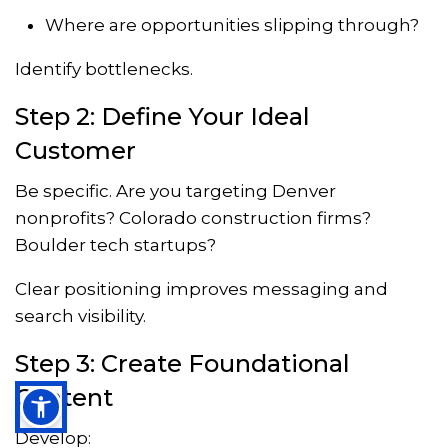
Where are opportunities slipping through?
Identify bottlenecks.
Step 2: Define Your Ideal
Customer
Be specific. Are you targeting Denver
nonprofits? Colorado construction firms?
Boulder tech startups?
Clear positioning improves messaging and
search visibility.
Step 3: Create Foundational
Content
Develop: