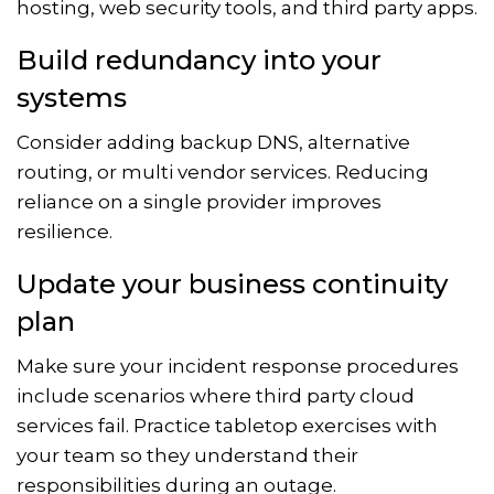
hosting, web security tools, and third party apps.
Build redundancy into your
systems
Consider adding backup DNS, alternative
routing, or multi vendor services. Reducing
reliance on a single provider improves
resilience.
Update your business continuity
plan
Make sure your incident response procedures
include scenarios where third party cloud
services fail. Practice tabletop exercises with
your team so they understand their
responsibilities during an outage.