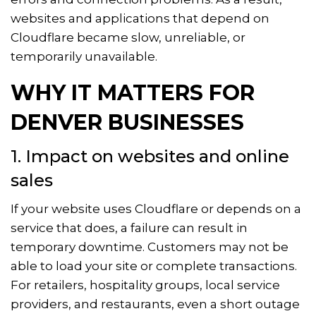
websites and applications that depend on
Cloudflare became slow, unreliable, or
temporarily unavailable.
WHY IT MATTERS FOR
DENVER BUSINESSES
1. Impact on websites and online
sales
If your website uses Cloudflare or depends on a
service that does, a failure can result in
temporary downtime. Customers may not be
able to load your site or complete transactions.
For retailers, hospitality groups, local service
providers, and restaurants, even a short outage