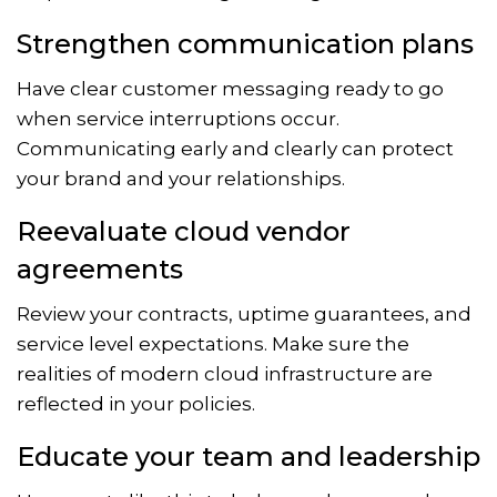
Strengthen communication plans
Have clear customer messaging ready to go
when service interruptions occur.
Communicating early and clearly can protect
your brand and your relationships.
Reevaluate cloud vendor
agreements
Review your contracts, uptime guarantees, and
service level expectations. Make sure the
realities of modern cloud infrastructure are
reflected in your policies.
Educate your team and leadership