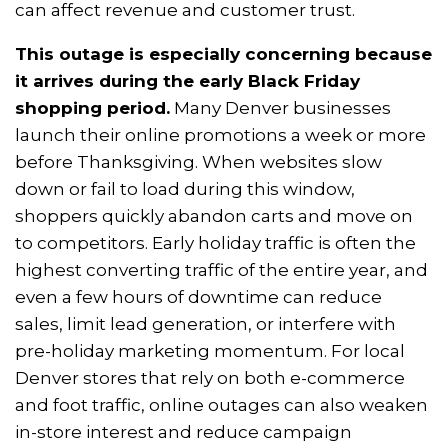
can affect revenue and customer trust.
This outage is especially concerning because
it arrives during the early Black Friday
shopping period.
Many Denver businesses
launch their online promotions a week or more
before Thanksgiving. When websites slow
down or fail to load during this window,
shoppers quickly abandon carts and move on
to competitors. Early holiday traffic is often the
highest converting traffic of the entire year, and
even a few hours of downtime can reduce
sales, limit lead generation, or interfere with
pre-holiday marketing momentum. For local
Denver stores that rely on both e-commerce
and foot traffic, online outages can also weaken
in-store interest and reduce campaign