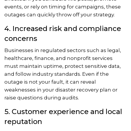
events, or rely on timing for campaigns, these
outages can quickly throw off your strategy.
4. Increased risk and compliance
concerns
Businesses in regulated sectors such as legal,
healthcare, finance, and nonprofit services
must maintain uptime, protect sensitive data,
and follow industry standards. Even if the
outage is not your fault, it can reveal
weaknesses in your disaster recovery plan or
raise questions during audits.
5. Customer experience and local
reputation