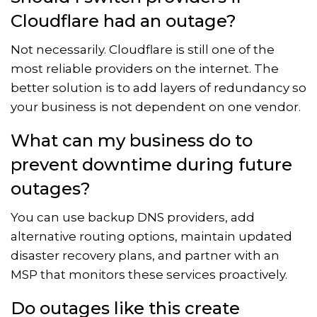
Cloudflare had an outage?
Not necessarily. Cloudflare is still one of the
most reliable providers on the internet. The
better solution is to add layers of redundancy so
your business is not dependent on one vendor.
What can my business do to
prevent downtime during future
outages?
You can use backup DNS providers, add
alternative routing options, maintain updated
disaster recovery plans, and partner with an
MSP that monitors these services proactively.
Do outages like this create