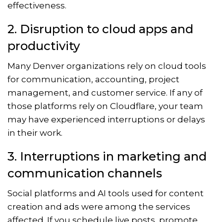
effectiveness.
2. Disruption to cloud apps and
productivity
Many Denver organizations rely on cloud tools
for communication, accounting, project
management, and customer service. If any of
those platforms rely on Cloudflare, your team
may have experienced interruptions or delays
in their work.
3. Interruptions in marketing and
communication channels
Social platforms and AI tools used for content
creation and ads were among the services
affected. If you schedule live posts, promote