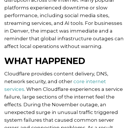
disruption across the internet. Many popular
platforms experienced downtime or slow
performance, including social media sites,
streaming services, and AI tools. For businesses
in Denver, the impact was immediate and a
reminder that global infrastructure outages can
affect local operations without warning.
WHAT HAPPENED
Cloudflare provides content delivery, DNS,
network security, and other
core internet
services
. When Cloudflare experiences a service
failure, large sections of the internet feel the
effects. During the November outage, an
unexpected surge in unusual traffic triggered
system failures that caused common server
errors and connection problems. As a result,