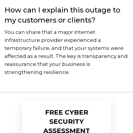
How can I explain this outage to
my customers or clients?
You can share that a major internet
infrastructure provider experienced a
temporary failure, and that your systems were
affected as a result. The key is transparency and
reassurance that your business is
strengthening resilience.
FREE CYBER
SECURITY
ASSESSMENT