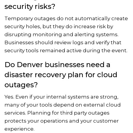
security risks?
Temporary outages do not automatically create
security holes, but they do increase risk by
disrupting monitoring and alerting systems.
Businesses should review logs and verify that
security tools remained active during the event.
Do Denver businesses need a
disaster recovery plan for cloud
outages?
Yes. Even if your internal systems are strong,
many of your tools depend on external cloud
services. Planning for third party outages
protects your operations and your customer
experience.