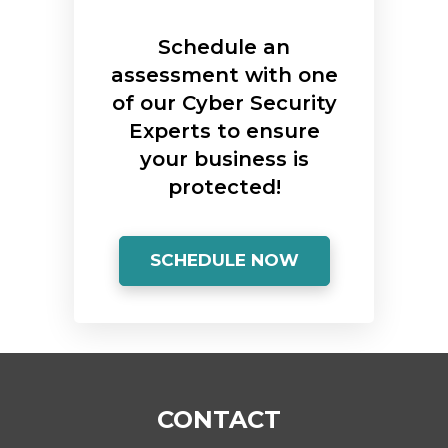
Schedule an
assessment with one
of our Cyber Security
Experts to ensure
your business is
protected!
SCHEDULE NOW
CONTACT