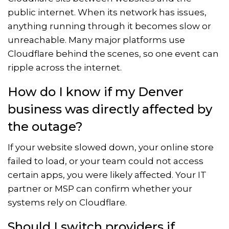
public internet. When its network has issues,
anything running through it becomes slow or
unreachable. Many major platforms use
Cloudflare behind the scenes, so one event can
ripple across the internet.
How do I know if my Denver
business was directly affected by
the outage?
If your website slowed down, your online store
failed to load, or your team could not access
certain apps, you were likely affected. Your IT
partner or MSP can confirm whether your
systems rely on Cloudflare.
Should I switch providers if