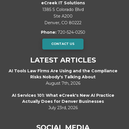
eCreek IT Solutions
1385 S Colorado Blvd
Ste A200
Denver
,
CO
80222
Phone:
720-524-0250
CONTACT US
LATEST ARTICLES
AI Tools Law Firms Are Using and the Compliance
Risks Nobody's Talking About
August 7th, 2026
AI Services 101: What eCreek's New AI Practice
Actually Does for Denver Businesses
July 23rd, 2026
SOCIAL MEDIA