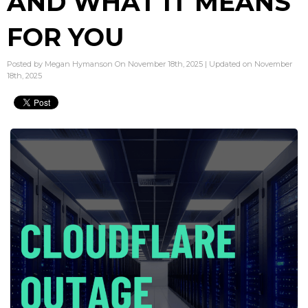
AND WHAT IT MEANS
FOR YOU
Posted by Megan Hymanson On November 18th, 2025 | Updated on November
18th, 2025