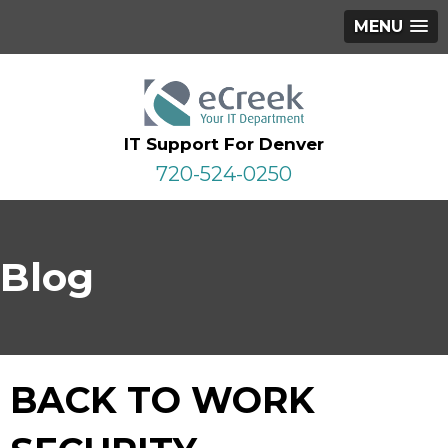
MENU
IT Support For Denver
720-524-0250
Blog
BACK TO WORK