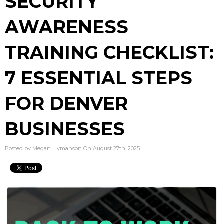
SECURITY
AWARENESS
TRAINING CHECKLIST:
7 ESSENTIAL STEPS
FOR DENVER
BUSINESSES
Posted by Megan Hymanson On August 27th, 2025