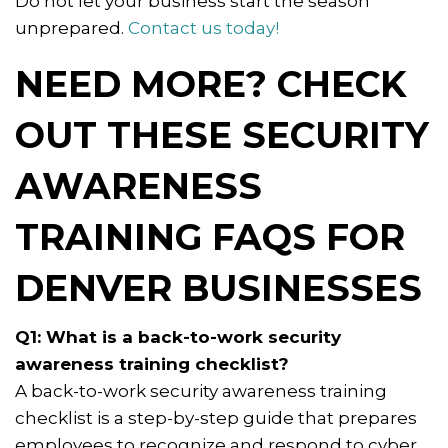
Do not let your business start the season
unprepared.
Contact us today!
NEED MORE? CHECK
OUT THESE SECURITY
AWARENESS
TRAINING FAQS FOR
DENVER BUSINESSES
Q1: What is a back-to-work security
awareness training checklist?
A back-to-work security awareness training
checklist is a step-by-step guide that prepares
employees to recognize and respond to cyber