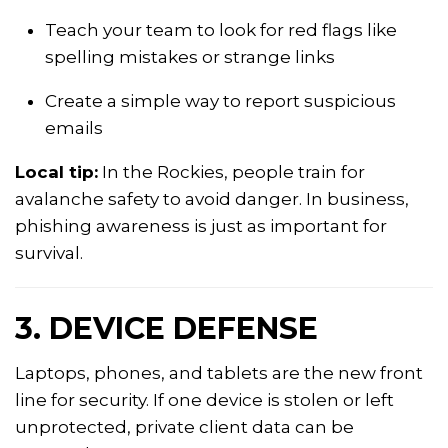
Teach your team to look for red flags like
spelling mistakes or strange links
Create a simple way to report suspicious
emails
Local tip:
In the Rockies, people train for
avalanche safety to avoid danger. In business,
phishing awareness is just as important for
survival.
3. DEVICE DEFENSE
Laptops, phones, and tablets are the new front
line for security. If one device is stolen or left
unprotected, private client data can be