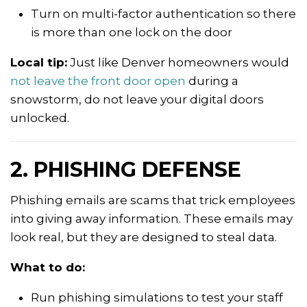
Turn on multi-factor authentication so there
is more than one lock on the door
Local tip:
Just like Denver homeowners would
not leave the front door open
during a
snowstorm, do not leave your digital doors
unlocked.
2. PHISHING DEFENSE
Phishing emails are scams that trick employees
into giving away information. These emails may
look real, but they are designed to steal data.
What to do:
Run phishing simulations to test your staff