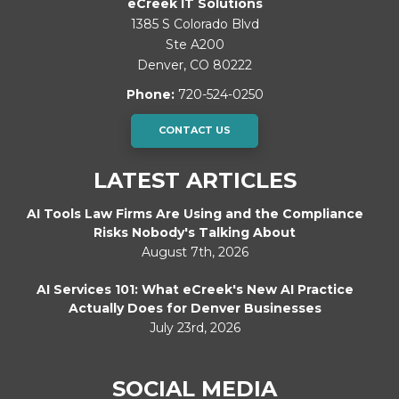
eCreek IT Solutions
1385 S Colorado Blvd
Ste A200
Denver
,
CO
80222
Phone:
720-524-0250
CONTACT US
LATEST ARTICLES
AI Tools Law Firms Are Using and the Compliance
Risks Nobody's Talking About
August 7th, 2026
AI Services 101: What eCreek's New AI Practice
Actually Does for Denver Businesses
July 23rd, 2026
SOCIAL MEDIA