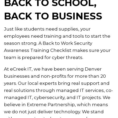
BACK TO SCHOOL,
BACK TO BUSINESS
Just like students need supplies, your
employees need training and tools to start the
season strong. A Back to Work Security
Awareness Training Checklist makes sure your
team is prepared for cyber threats.
At eCreek IT, we have been serving Denver
businesses and non-profits for more than 20
years. Our local experts bring real support and
real solutions through managed IT services, co-
managed IT, cybersecurity, and IT projects. We
believe in Extreme Partnership, which means
we do not just deliver technology. We stand