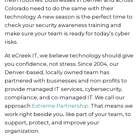
fresh routines. Businesses in Denver and across
Colorado need to do the same with their
technology. A new season is the perfect time to
check your security awareness training and
make sure your team is ready for today’s cyber
risks.
At eCreek IT, we believe technology should give
you confidence, not stress. Since 2004, our
Denver-based, locally owned team has
partnered with businesses and non-profits to
provide managed IT services, cybersecurity,
compliance, and co-managed IT. We call our
approach
Extreme Partnership
. That means we
work right beside you, like part of your team, to
support, protect, and improve your
organization.