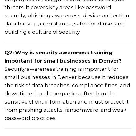
threats. It covers key areas like password
security, phishing awareness, device protection,
data backup, compliance, safe cloud use, and
building a culture of security.
Q2: Why is security awareness training
important for small businesses in Denver?
Security awareness training is important for
small businesses in Denver because it reduces
the risk of data breaches, compliance fines, and
downtime. Local companies often handle
sensitive client information and must protect it
from phishing attacks, ransomware, and weak
password practices.