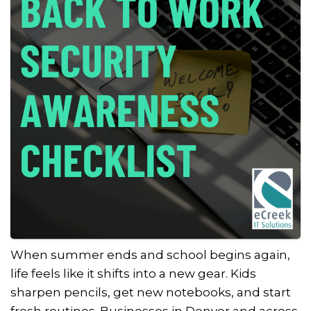
When summer ends and school begins again,
life feels like it shifts into a new gear. Kids
sharpen pencils, get new notebooks, and start