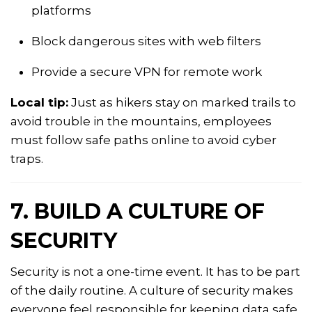
platforms
Block dangerous sites with web filters
Provide a secure VPN for remote work
Local tip:
Just as hikers stay on marked trails to
avoid trouble in the mountains, employees
must follow safe paths online to avoid cyber
traps.
7. BUILD A CULTURE OF
SECURITY
Security is not a one-time event. It has to be part
of the daily routine. A culture of security makes
everyone feel responsible for keeping data safe.