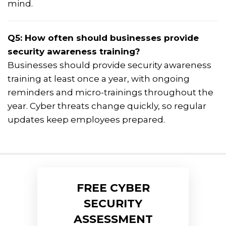
mind.
Q5: How often should businesses provide
security awareness training?
Businesses should provide security awareness
training at least once a year, with ongoing
reminders and micro-trainings throughout the
year. Cyber threats change quickly, so regular
updates keep employees prepared.
FREE CYBER
SECURITY
ASSESSMENT