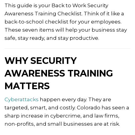
This guide is your Back to Work Security
Awareness Training Checklist. Think of it like a
back-to-school checklist for your employees.
These seven items will help your business stay
safe, stay ready, and stay productive.
WHY SECURITY
AWARENESS TRAINING
MATTERS
Cyberattacks
happen every day. They are
targeted, smart, and costly. Colorado has seen a
sharp increase in cybercrime, and law firms,
non-profits, and small businesses are at risk.