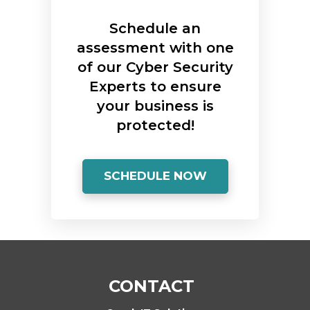
Schedule an
assessment with one
of our Cyber Security
Experts to ensure
your business is
protected!
SCHEDULE NOW
CONTACT