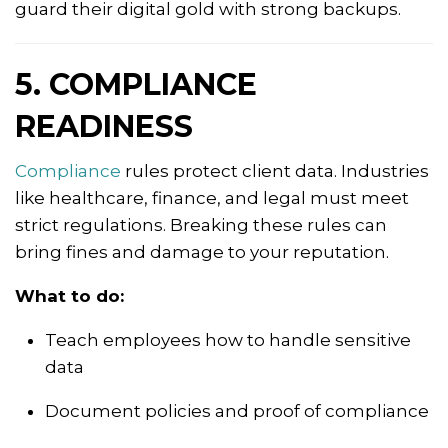
guard their digital gold with strong backups.
5. COMPLIANCE
READINESS
Compliance
rules protect client data. Industries
like healthcare, finance, and legal must meet
strict regulations. Breaking these rules can
bring fines and damage to your reputation.
What to do:
Teach employees how to handle sensitive
data
Document policies and proof of compliance