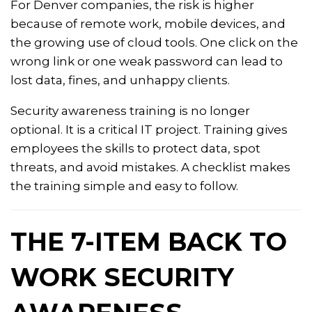
For Denver companies, the risk is higher
because of remote work, mobile devices, and
the growing use of cloud tools. One click on the
wrong link or one weak password can lead to
lost data, fines, and unhappy clients.
Security awareness training is no longer
optional. It is a critical IT project. Training gives
employees the skills to protect data, spot
threats, and avoid mistakes. A checklist makes
the training simple and easy to follow.
THE 7-ITEM BACK TO
WORK SECURITY