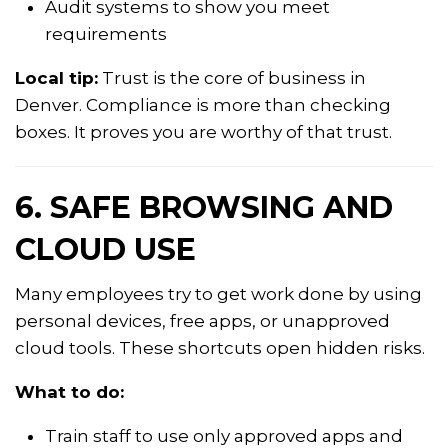
Audit systems to show you meet
requirements
Local tip:
Trust is the core of business in
Denver. Compliance is more than checking
boxes. It proves you are worthy of that trust.
6. SAFE BROWSING AND
CLOUD USE
Many employees try to get work done by using
personal devices, free apps, or unapproved
cloud tools. These shortcuts open hidden risks.
What to do:
Train staff to use only approved apps and