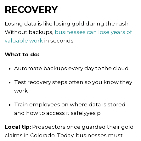
RECOVERY
Losing data is like losing gold during the rush.
Without backups,
businesses can lose years of
valuable work
in seconds.
What to do:
Automate backups every day to the cloud
Test recovery steps often so you know they
work
Train employees on where data is stored
and how to access it safelyyes p
Local tip:
Prospectors once guarded their gold
claims in Colorado. Today, businesses must