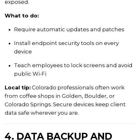
exposed.
What to do:
Require automatic updates and patches
Install endpoint security tools on every
device
Teach employees to lock screens and avoid
public Wi-Fi
Local tip:
Colorado professionals often work
from coffee shops in Golden, Boulder, or
Colorado Springs. Secure devices keep client
data safe wherever you are.
4. DATA BACKUP AND