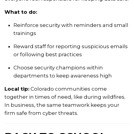
What to do:
Reinforce security with reminders and small
trainings
Reward staff for reporting suspicious emails
or following best practices
Choose security champions within
departments to keep awareness high
Local tip:
Colorado communities come
together in times of need, like during wildfires.
In business, the same teamwork keeps your
firm safe from cyber threats.