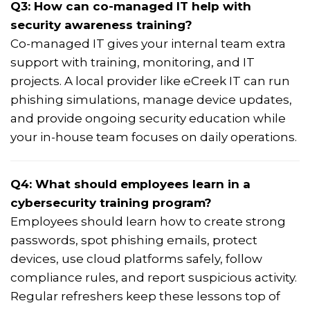
Q3: How can co-managed IT help with
security awareness training?
Co-managed IT gives your internal team extra
support with training, monitoring, and IT
projects. A local provider like eCreek IT can run
phishing simulations, manage device updates,
and provide ongoing security education while
your in-house team focuses on daily operations.
Q4: What should employees learn in a
cybersecurity training program?
Employees should learn how to create strong
passwords, spot phishing emails, protect
devices, use cloud platforms safely, follow
compliance rules, and report suspicious activity.
Regular refreshers keep these lessons top of