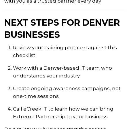
with you as a trusted partner every day.
NEXT STEPS FOR DENVER
BUSINESSES
Review your training program against this
checklist
Work with a Denver-based IT team who
understands your industry
Create ongoing awareness campaigns, not
one-time sessions
Call eCreek IT to learn how we can bring
Extreme Partnership to your business