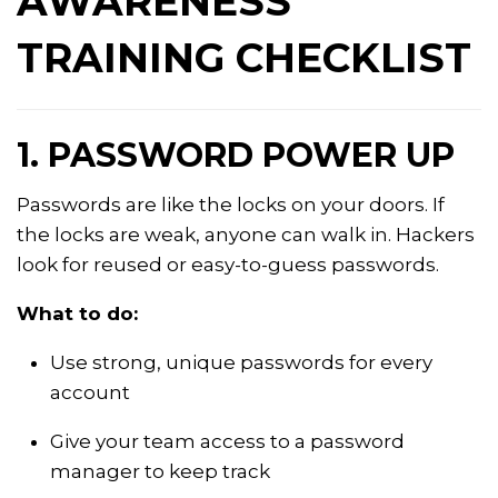
AWARENESS
TRAINING CHECKLIST
1. PASSWORD POWER UP
Passwords are like the locks on your doors. If
the locks are weak, anyone can walk in. Hackers
look for reused or easy-to-guess passwords.
What to do:
Use strong, unique passwords for every
account
Give your team access to a password
manager to keep track