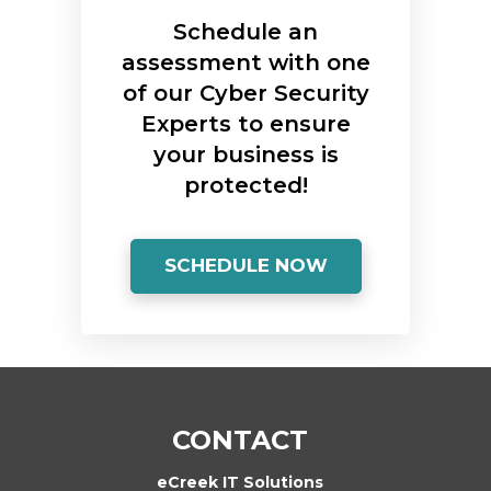
Schedule an
assessment with one
of our Cyber Security
Experts to ensure
your business is
protected!
SCHEDULE NOW
CONTACT
eCreek IT Solutions