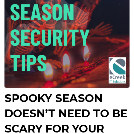
SPOOKY SEASON
DOESN’T NEED TO BE
SCARY FOR YOUR