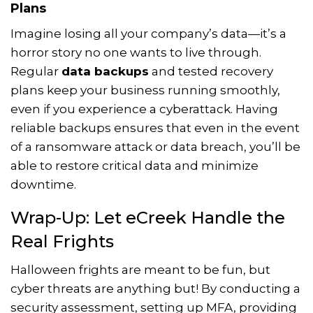
Plans
Imagine losing all your company’s data—it’s a
horror story no one wants to live through.
Regular
data backups
and tested recovery
plans keep your business running smoothly,
even if you experience a cyberattack. Having
reliable backups ensures that even in the event
of a ransomware attack or data breach, you’ll be
able to restore critical data and minimize
downtime.
Wrap-Up: Let eCreek Handle the
Real Frights
Halloween frights are meant to be fun, but
cyber threats are anything but! By conducting a
security assessment, setting up MFA, providing