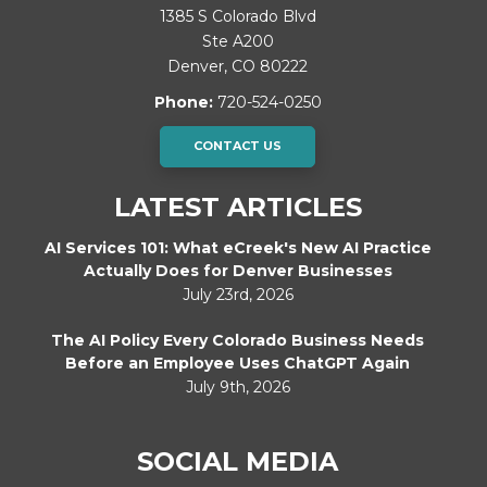
1385 S Colorado Blvd
Ste A200
Denver
,
CO
80222
Phone:
720-524-0250
CONTACT US
LATEST ARTICLES
AI Services 101: What eCreek's New AI Practice
Actually Does for Denver Businesses
July 23rd, 2026
The AI Policy Every Colorado Business Needs
Before an Employee Uses ChatGPT Again
July 9th, 2026
SOCIAL MEDIA