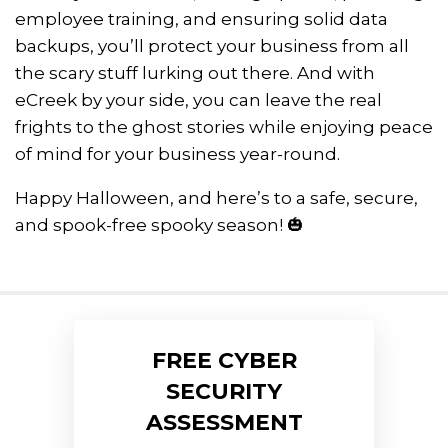
employee training, and ensuring solid data
backups, you’ll protect your business from all
the scary stuff lurking out there. And with
eCreek by your side, you can leave the real
frights to the ghost stories while enjoying peace
of mind for your business year-round.
Happy Halloween, and here’s to a safe, secure,
and spook-free spooky season! 🎃
FREE CYBER
SECURITY
ASSESSMENT