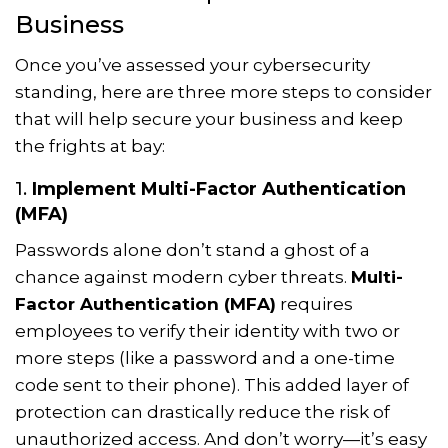
Business
Once you’ve assessed your cybersecurity
standing, here are three more steps to consider
that will help secure your business and keep
the frights at bay:
1.
Implement Multi-Factor Authentication
(MFA)
Passwords alone don’t stand a ghost of a
chance against modern cyber threats.
Multi-
Factor Authentication (MFA)
requires
employees to verify their identity with two or
more steps (like a password and a one-time
code sent to their phone). This added layer of
protection can drastically reduce the risk of
unauthorized access. And don’t worry—it’s easy