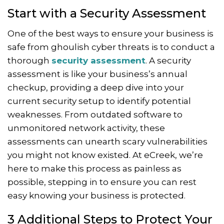
Start with a Security Assessment
One of the best ways to ensure your business is
safe from ghoulish cyber threats is to conduct a
thorough
security assessment
. A security
assessment is like your business’s annual
checkup, providing a deep dive into your
current security setup to identify potential
weaknesses. From outdated software to
unmonitored network activity, these
assessments can unearth scary vulnerabilities
you might not know existed. At eCreek, we’re
here to make this process as painless as
possible, stepping in to ensure you can rest
easy knowing your business is protected.
3 Additional Steps to Protect Your