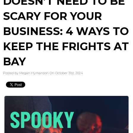
DOESN’T NEED TO BE
SCARY FOR YOUR
BUSINESS: 4 WAYS TO
KEEP THE FRIGHTS AT
BAY
Posted by Megan Hymanson On October 31st, 2024