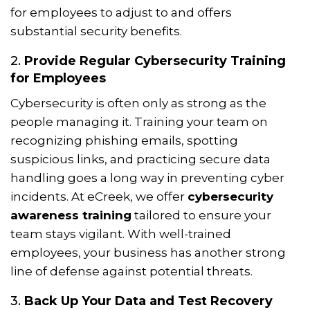
for employees to adjust to and offers
substantial security benefits.
2.
Provide Regular Cybersecurity Training
for Employees
Cybersecurity is often only as strong as the
people managing it. Training your team on
recognizing phishing emails, spotting
suspicious links, and practicing secure data
handling goes a long way in preventing cyber
incidents. At eCreek, we offer
cybersecurity
awareness training
tailored to ensure your
team stays vigilant. With well-trained
employees, your business has another strong
line of defense against potential threats.
3.
Back Up Your Data and Test Recovery