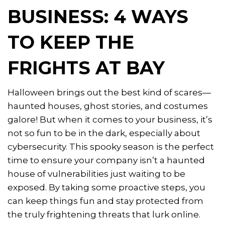
BUSINESS: 4 WAYS
TO KEEP THE
FRIGHTS AT BAY
Halloween brings out the best kind of scares—
haunted houses, ghost stories, and costumes
galore! But when it comes to your business, it’s
not so fun to be in the dark, especially about
cybersecurity. This spooky season is the perfect
time to ensure your company isn’t a haunted
house of vulnerabilities just waiting to be
exposed. By taking some proactive steps, you
can keep things fun and stay protected from
the truly frightening threats that lurk online.