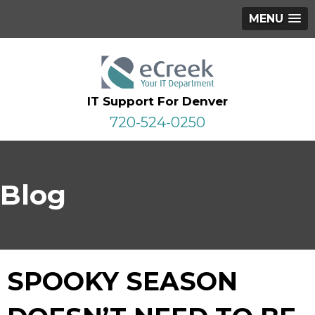
MENU
IT Support For Denver
720-524-0250
Blog
SPOOKY SEASON