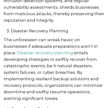
intrusion detection systems, and regular
vulnerability assessments, shields businesses
from malicious attacks, thereby preserving their
reputation and integrity.
Disaster Recovery Planning
The unforeseen can wreak havoc on
businesses if adequate preparations aren’t in
place.
Disaster recovery planning
entails
developing strategies to swiftly recover from
catastrophic events, be it natural disasters,
system failures, or cyber breaches. By
implementing resilient backup solutions and
recovery protocols, organizations can minimize
downtime and swiftly resume operations,
averting significant losses.