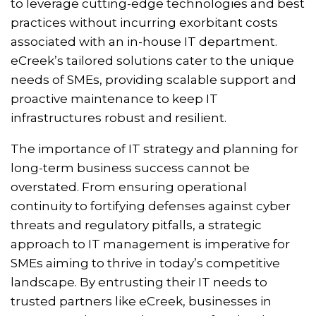
to leverage cutting-edge technologies and best
practices without incurring exorbitant costs
associated with an in-house IT department.
eCreek’s tailored solutions cater to the unique
needs of SMEs, providing scalable support and
proactive maintenance to keep IT
infrastructures robust and resilient.
The importance of IT strategy and planning for
long-term business success cannot be
overstated. From ensuring operational
continuity to fortifying defenses against cyber
threats and regulatory pitfalls, a strategic
approach to IT management is imperative for
SMEs aiming to thrive in today’s competitive
landscape. By entrusting their IT needs to
trusted partners like eCreek, businesses in