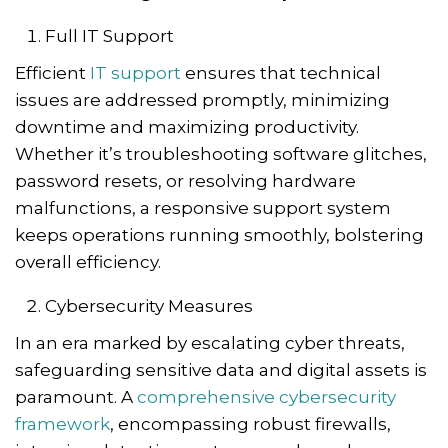
Full IT Support
Efficient
IT support
ensures that technical
issues are addressed promptly, minimizing
downtime and maximizing productivity.
Whether it’s troubleshooting software glitches,
password resets, or resolving hardware
malfunctions, a responsive support system
keeps operations running smoothly, bolstering
overall efficiency.
Cybersecurity Measures
In an era marked by escalating cyber threats,
safeguarding sensitive data and digital assets is
paramount. A
comprehensive cybersecurity
framework
, encompassing robust firewalls,