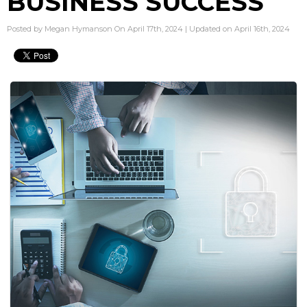
BUSINESS SUCCESS
Posted by Megan Hymanson On April 17th, 2024 | Updated on April 16th, 2024