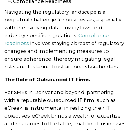
Compliance Readiness
Navigating the regulatory landscape is a
perpetual challenge for businesses, especially
with the evolving data privacy laws and
industry-specific regulations.
Compliance
readiness
involves staying abreast of regulatory
changes and implementing measures to
ensure adherence, thereby mitigating legal
risks and fostering trust among stakeholders.
The Role of Outsourced IT Firms
For SMEs in Denver and beyond, partnering
with a reputable outsourced IT firm, such as
eCreek, is instrumental in realizing their IT
objectives. eCreek brings a wealth of expertise
and resources to the table, enabling businesses