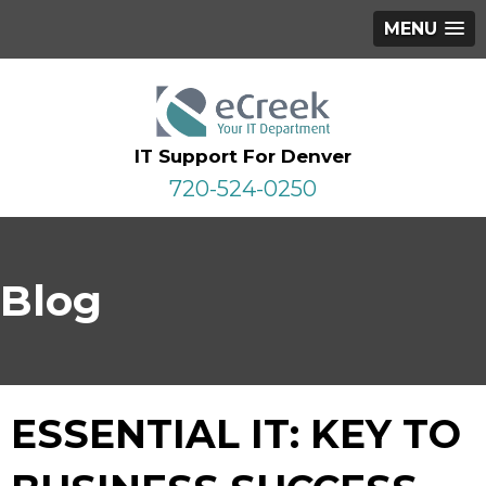
MENU
IT Support For Denver
720-524-0250
Blog
ESSENTIAL IT: KEY TO