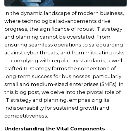
In the dynamic landscape of modern business,
where technological advancements drive
progress, the significance of robust IT strategy
and planning cannot be overstated. From
ensuring seamless operations to safeguarding
against cyber threats, and from mitigating risks
to complying with regulatory standards, a well-
crafted IT strategy forms the cornerstone of
long-term success for businesses, particularly
small and medium-sized enterprises (SMEs). In
this blog post, we delve into the pivotal role of
IT strategy and planning, emphasizing its
indispensability for sustained growth and
competitiveness.
Understanding the Vital Components