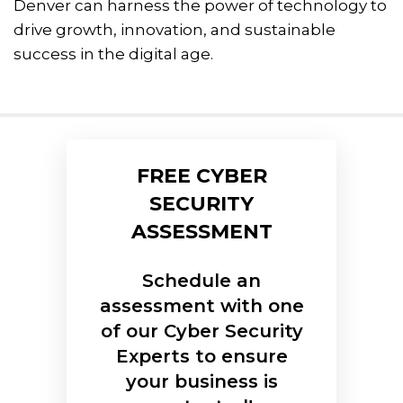
Denver can harness the power of technology to
drive growth, innovation, and sustainable
success in the digital age.
FREE CYBER
SECURITY
ASSESSMENT
Schedule an
assessment with one
of our Cyber Security
Experts to ensure
your business is