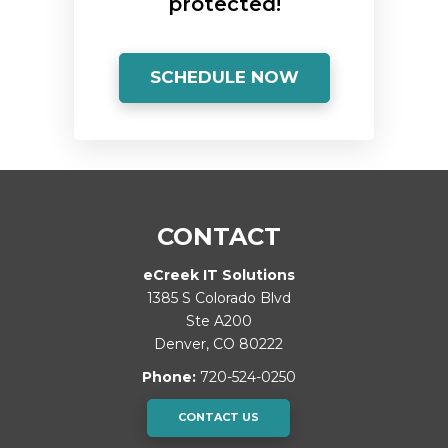
protected!
SCHEDULE NOW
CONTACT
eCreek IT Solutions
1385 S Colorado Blvd
Ste A200
Denver
,
CO
80222
Phone:
720-524-0250
CONTACT US