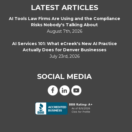
LATEST ARTICLES
AI Tools Law Firms Are Using and the Compliance
Risks Nobody's Talking About
August 7th, 2026
AI Services 101: What eCreek's New AI Practice
Actually Does for Denver Businesses
July 23rd, 2026
SOCIAL MEDIA