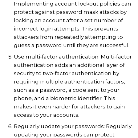
Implementing account lockout policies can
protect against password mask attacks by
locking an account after a set number of
incorrect login attempts. This prevents
attackers from repeatedly attempting to
guess a password until they are successful.
Use multi-factor authentication: Multi-factor
authentication adds an additional layer of
security to two-factor authentication by
requiring multiple authentication factors,
such as a password, a code sent to your
phone, and a biometric identifier. This
makes it even harder for attackers to gain
access to your accounts.
Regularly update your passwords: Regularly
updating your passwords can protect