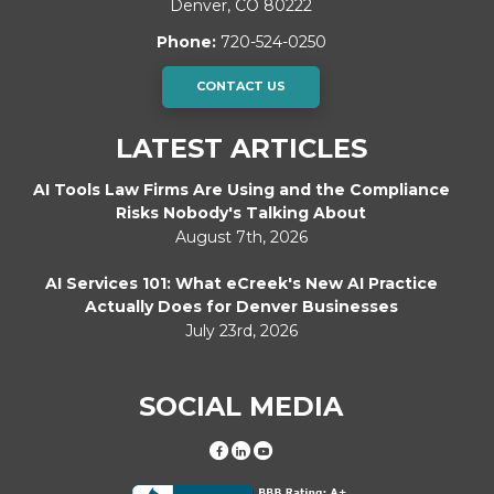
Denver
,
CO
80222
Phone:
720-524-0250
CONTACT US
LATEST ARTICLES
AI Tools Law Firms Are Using and the Compliance
Risks Nobody's Talking About
August 7th, 2026
AI Services 101: What eCreek's New AI Practice
Actually Does for Denver Businesses
July 23rd, 2026
SOCIAL MEDIA