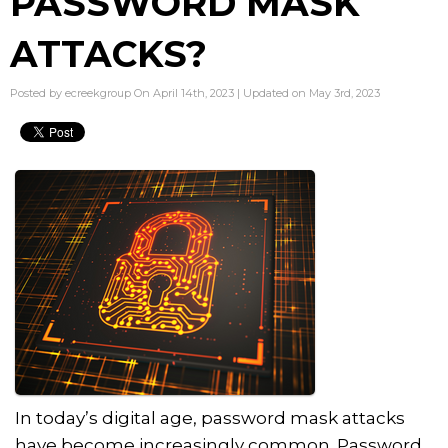
PASSWORD MASK
ATTACKS?
Posted by ecreekgroup On April 14th, 2023 | Updated on May 3rd, 2023
In today’s digital age, password mask attacks
have become increasingly common. Password