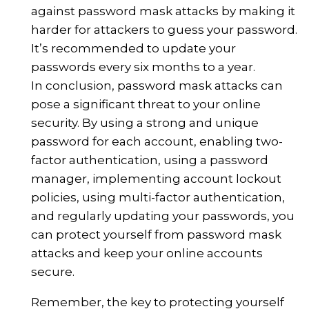
against password mask attacks by making it
harder for attackers to guess your password.
It’s recommended to update your
passwords every six months to a year.
In conclusion, password mask attacks can
pose a significant threat to your online
security. By using a strong and unique
password for each account, enabling two-
factor authentication, using a password
manager, implementing account lockout
policies, using multi-factor authentication,
and regularly updating your passwords, you
can protect yourself from password mask
attacks and keep your online accounts
secure.
Remember, the key to protecting yourself