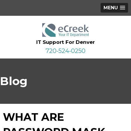
MENU
IT Support For Denver
720-524-0250
Blog
WHAT ARE