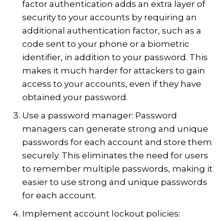
factor authentication adds an extra layer of
security to your accounts by requiring an
additional authentication factor, such as a
code sent to your phone or a biometric
identifier, in addition to your password. This
makes it much harder for attackers to gain
access to your accounts, even if they have
obtained your password.
Use a password manager: Password
managers can generate strong and unique
passwords for each account and store them
securely. This eliminates the need for users
to remember multiple passwords, making it
easier to use strong and unique passwords
for each account.
Implement account lockout policies: