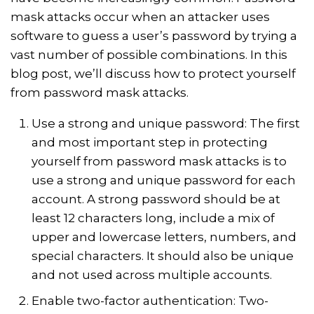
mask attacks occur when an attacker uses
software to guess a user’s password by trying a
vast number of possible combinations. In this
blog post, we’ll discuss how to protect yourself
from password mask attacks.
Use a strong and unique password: The first
and most important step in protecting
yourself from password mask attacks is to
use a strong and unique password for each
account. A strong password should be at
least 12 characters long, include a mix of
upper and lowercase letters, numbers, and
special characters. It should also be unique
and not used across multiple accounts.
Enable two-factor authentication: Two-