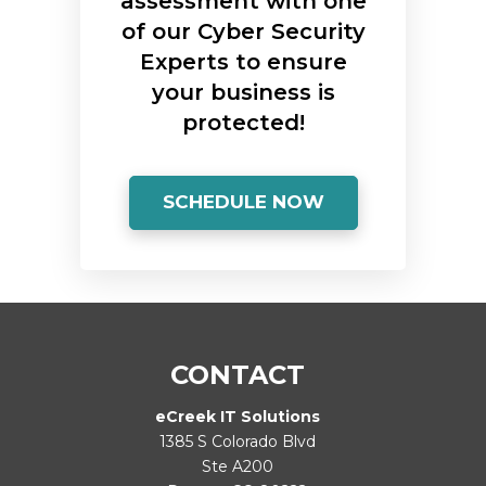
assessment with one
of our Cyber Security
Experts to ensure
your business is
protected!
SCHEDULE NOW
CONTACT
eCreek IT Solutions
1385 S Colorado Blvd
Ste A200