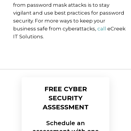
from password mask attacks is to stay
vigilant and use best practices for password
security. For more ways to keep your
business safe from cyberattacks,
call
eCreek
IT Solutions.
FREE CYBER
SECURITY
ASSESSMENT
Schedule an