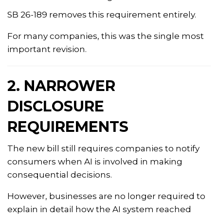
SB 26-189 removes this requirement entirely.
For many companies, this was the single most
important revision.
2. NARROWER
DISCLOSURE
REQUIREMENTS
The new bill still requires companies to notify
consumers when AI is involved in making
consequential decisions.
However, businesses are no longer required to
explain in detail how the AI system reached