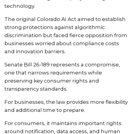
technology.
The original Colorado AI Act aimed to establish
strong protections against algorithmic
discrimination but faced fierce opposition from
businesses worried about compliance costs
and innovation barriers.
Senate Bill 26-189 represents a compromise,
one that narrows requirements while
preserving key consumer rights and
transparency standards.
For businesses, the law provides more flexibility
and additional time to prepare.
For consumers, it maintains important rights
around notification, data access, and human