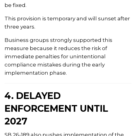
be fixed.
This provision is temporary and will sunset after
three years.
Business groups strongly supported this
measure because it reduces the risk of
immediate penalties for unintentional
compliance mistakes during the early
implementation phase.
4. DELAYED
ENFORCEMENT UNTIL
2027
SB 26-189 also pushes implementation of the