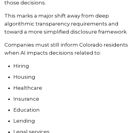
those decisions.
This marks a major shift away from deep
algorithmic transparency requirements and
toward a more simplified disclosure framework.
Companies must still inform Colorado residents
when AI impacts decisions related to:
Hiring
Housing
Healthcare
Insurance
Education
Lending
Legal services