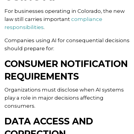
For businesses operating in Colorado, the new
law still carries important
compliance
responsibilities
.
Companies using AI for consequential decisions
should prepare for:
CONSUMER NOTIFICATION
REQUIREMENTS
Organizations must disclose when AI systems
play a role in major decisions affecting
consumers.
DATA ACCESS AND
CORRECTION