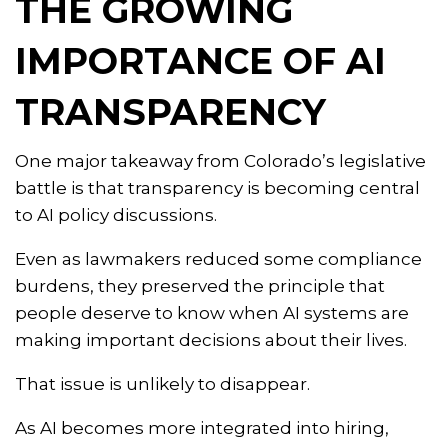
THE GROWING
IMPORTANCE OF AI
TRANSPARENCY
One major takeaway from Colorado’s legislative
battle is that transparency is becoming central
to AI policy discussions.
Even as lawmakers reduced some compliance
burdens, they preserved the principle that
people deserve to know when AI systems are
making important decisions about their lives.
That issue is unlikely to disappear.
As AI becomes more integrated into hiring,