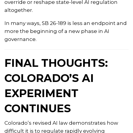
override or reshape state-level AI regulation
altogether.
In many ways, SB 26-189 is less an endpoint and
more the beginning of a new phase in AI
governance.
FINAL THOUGHTS:
COLORADO’S AI
EXPERIMENT
CONTINUES
Colorado’s revised AI law demonstrates how
difficult it is to regulate rapidly evolving