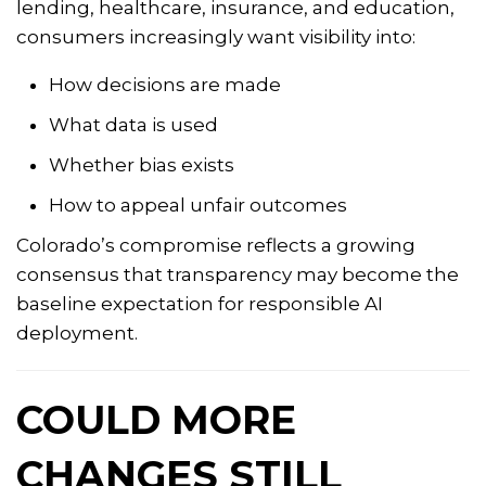
lending, healthcare, insurance, and education,
consumers increasingly want visibility into:
How decisions are made
What data is used
Whether bias exists
How to appeal unfair outcomes
Colorado’s compromise reflects a growing
consensus that transparency may become the
baseline expectation for responsible AI
deployment.
COULD MORE
CHANGES STILL