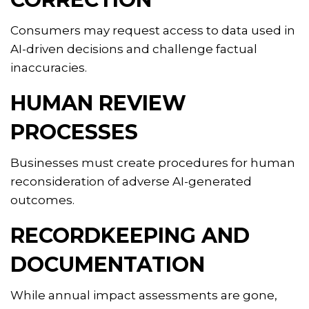
Consumers may request access to data used in
AI-driven decisions and challenge factual
inaccuracies.
HUMAN REVIEW
PROCESSES
Businesses must create procedures for human
reconsideration of adverse AI-generated
outcomes.
RECORDKEEPING AND
DOCUMENTATION
While annual impact assessments are gone,