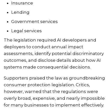
Insurance
Lending
Government services
Legal services
The legislation required AI developers and
deployers to conduct annual impact
assessments, identify potential discriminatory
outcomes, and disclose details about how AI
systems made consequential decisions.
Supporters praised the law as groundbreaking
consumer protection legislation. Critics,
however, warned that the regulations were
overly broad, expensive, and nearly impossible
for many businesses to implement effectively.