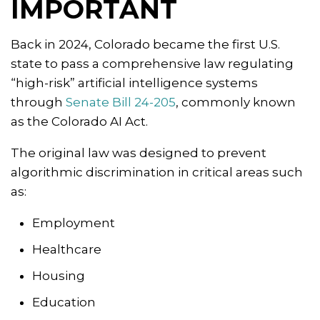
IMPORTANT
Back in 2024, Colorado became the first U.S.
state to pass a comprehensive law regulating
“high-risk” artificial intelligence systems
through
Senate Bill 24-205
, commonly known
as the Colorado AI Act.
The original law was designed to prevent
algorithmic discrimination in critical areas such
as:
Employment
Healthcare
Housing
Education