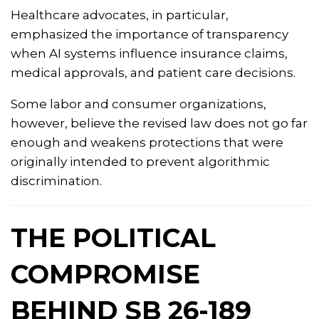
Healthcare advocates, in particular,
emphasized the importance of transparency
when AI systems influence insurance claims,
medical approvals, and patient care decisions.
Some labor and consumer organizations,
however, believe the revised law does not go far
enough and weakens protections that were
originally intended to prevent algorithmic
discrimination.
THE POLITICAL
COMPROMISE
BEHIND SB 26-189