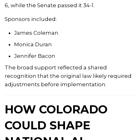
6, while the Senate passed it 34-1.
Sponsors included:
James Coleman
Monica Duran
Jennifer Bacon
The broad support reflected a shared
recognition that the original law likely required
adjustments before implementation.
HOW COLORADO
COULD SHAPE