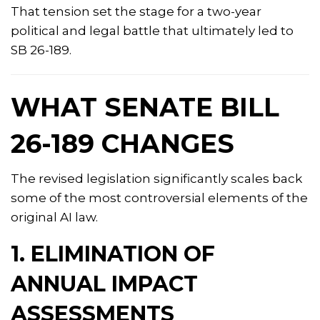
That tension set the stage for a two-year
political and legal battle that ultimately led to
SB 26-189.
WHAT SENATE BILL
26-189 CHANGES
The revised legislation significantly scales back
some of the most controversial elements of the
original AI law.
1. ELIMINATION OF
ANNUAL IMPACT
ASSESSMENTS