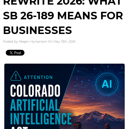
REWRITE 2026: WHAT
SB 26-189 MEANS FOR
BUSINESSES
Posted by Megan Hymanson On May 13th, 2026