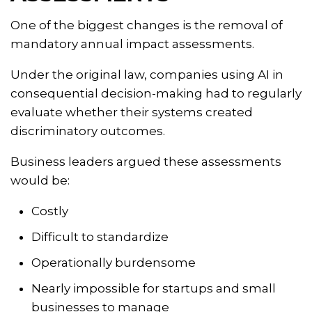
One of the biggest changes is the removal of
mandatory annual impact assessments.
Under the original law, companies using AI in
consequential decision-making had to regularly
evaluate whether their systems created
discriminatory outcomes.
Business leaders argued these assessments
would be:
Costly
Difficult to standardize
Operationally burdensome
Nearly impossible for startups and small
businesses to manage