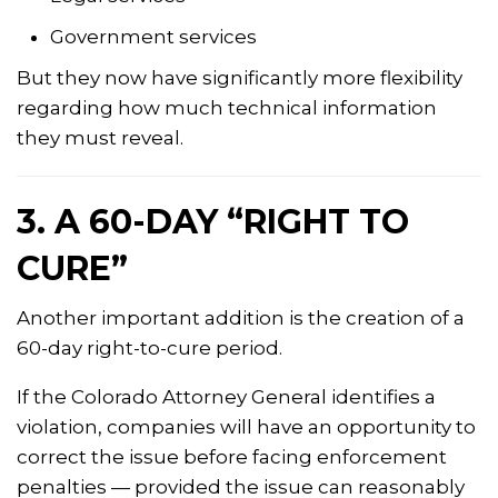
Government services
But they now have significantly more flexibility
regarding how much technical information
they must reveal.
3. A 60-DAY “RIGHT TO
CURE”
Another important addition is the creation of a
60-day right-to-cure period.
If the Colorado Attorney General identifies a
violation, companies will have an opportunity to
correct the issue before facing enforcement
penalties — provided the issue can reasonably