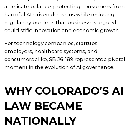
a delicate balance: protecting consumers from
harmful AI-driven decisions while reducing
regulatory burdens that businesses argued
could stifle innovation and economic growth.
For technology companies, startups,
employers, healthcare systems, and
consumers alike, SB 26-189 represents a pivotal
moment in the evolution of AI governance.
WHY COLORADO’S AI
LAW BECAME
NATIONALLY