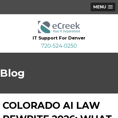
MENU
IT Support For Denver
720-524-0250
Blog
COLORADO AI LAW