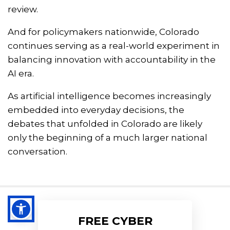
review.
And for policymakers nationwide, Colorado
continues serving as a real-world experiment in
balancing innovation with accountability in the
AI era.
As artificial intelligence becomes increasingly
embedded into everyday decisions, the
debates that unfolded in Colorado are likely
only the beginning of a much larger national
conversation.
FREE CYBER