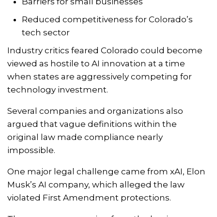
Barriers for small businesses
Reduced competitiveness for Colorado’s
tech sector
Industry critics feared Colorado could become
viewed as hostile to AI innovation at a time
when states are aggressively competing for
technology investment.
Several companies and organizations also
argued that vague definitions within the
original law made compliance nearly
impossible.
One major legal challenge came from
xAI
, Elon
Musk’s AI company, which alleged the law
violated First Amendment protections.