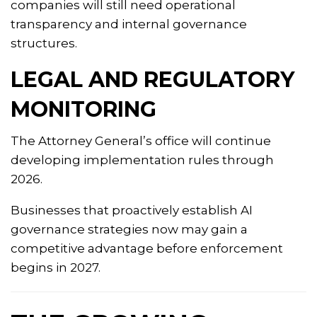
companies will still need operational
transparency and internal governance
structures.
LEGAL AND REGULATORY
MONITORING
The Attorney General’s office will continue
developing implementation rules through
2026.
Businesses that proactively establish AI
governance strategies now may gain a
competitive advantage before enforcement
begins in 2027.