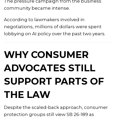
The pressure campaign from the business
community became intense.
According to lawmakers involved in
negotiations, millions of dollars were spent
lobbying on AI policy over the past two years.
WHY CONSUMER
ADVOCATES STILL
SUPPORT PARTS OF
THE LAW
Despite the scaled-back approach, consumer
protection groups still view SB 26-189 as