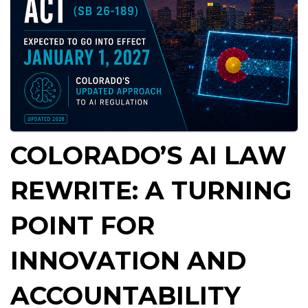
COLORADO’S AI LAW
REWRITE: A TURNING
POINT FOR
INNOVATION AND
ACCOUNTABILITY