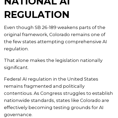
NATIONAL AI
REGULATION
Even though SB 26-189 weakens parts of the
original framework, Colorado remains one of
the few states attempting comprehensive AI
regulation.
That alone makes the legislation nationally
significant.
Federal AI regulation in the United States
remains fragmented and politically
contentious. As Congress struggles to establish
nationwide standards, states like Colorado are
effectively becoming testing grounds for AI
governance.