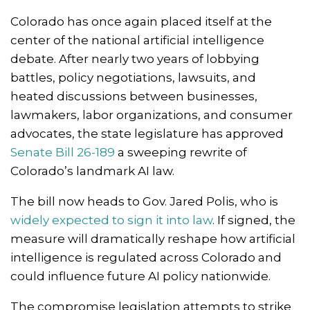
Colorado has once again placed itself at the
center of the national artificial intelligence
debate. After nearly two years of lobbying
battles, policy negotiations, lawsuits, and
heated discussions between businesses,
lawmakers, labor organizations, and consumer
advocates, the state legislature has approved
Senate Bill 26-189
a sweeping rewrite of
Colorado’s landmark AI law.
The bill now heads to Gov.
Jared Polis
, who is
widely expected to sign it into law
. If signed, the
measure will dramatically reshape how artificial
intelligence is regulated across Colorado and
could influence future AI policy nationwide.
The compromise legislation attempts to strike