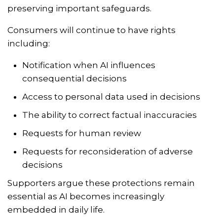
preserving important safeguards.
Consumers will continue to have rights
including:
Notification when AI influences
consequential decisions
Access to personal data used in decisions
The ability to correct factual inaccuracies
Requests for human review
Requests for reconsideration of adverse
decisions
Supporters argue these protections remain
essential as AI becomes increasingly
embedded in daily life.