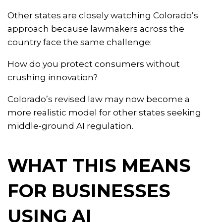
Other states are closely watching Colorado’s
approach because lawmakers across the
country face the same challenge:
How do you protect consumers without
crushing innovation?
Colorado’s revised law may now become a
more realistic model for other states seeking
middle-ground AI regulation.
WHAT THIS MEANS
FOR BUSINESSES
USING AI