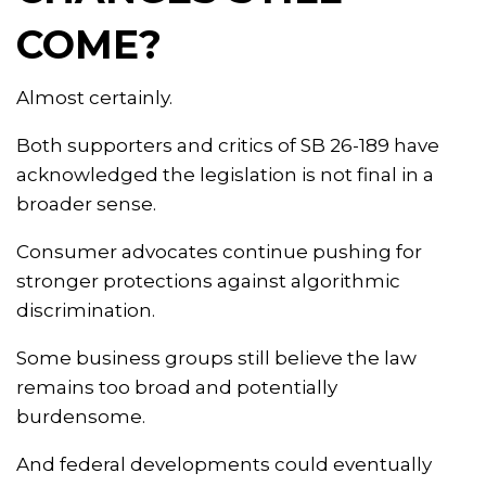
COME?
Almost certainly.
Both supporters and critics of SB 26-189 have
acknowledged the legislation is not final in a
broader sense.
Consumer advocates continue pushing for
stronger protections against algorithmic
discrimination.
Some business groups still believe the law
remains too broad and potentially
burdensome.
And federal developments could eventually