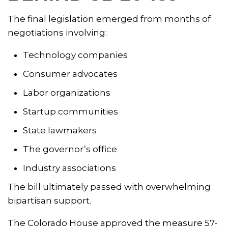
The final legislation emerged from months of
negotiations involving:
Technology companies
Consumer advocates
Labor organizations
Startup communities
State lawmakers
The governor’s office
Industry associations
The bill ultimately passed with overwhelming
bipartisan support.
The Colorado House approved the measure 57-