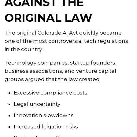
AGAINST THE
ORIGINAL LAW
The original Colorado AI Act quickly became
one of the most controversial tech regulations
in the country.
Technology companies, startup founders,
business associations, and venture capital
groups argued that the law created:
Excessive compliance costs
Legal uncertainty
Innovation slowdowns
Increased litigation risks