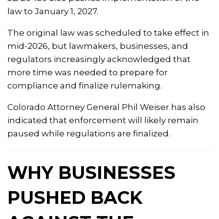
law to January 1, 2027.
The original law was scheduled to take effect in
mid-2026, but lawmakers, businesses, and
regulators increasingly acknowledged that
more time was needed to prepare for
compliance and finalize rulemaking.
Colorado Attorney General
Phil Weiser
has also
indicated that enforcement will likely remain
paused while regulations are finalized.
WHY BUSINESSES
PUSHED BACK