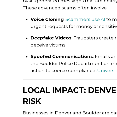
by AI-generated messages that are nearl
These advanced scams often involve:
Voice Cloning
:
Scammers use AI
to m
urgent requests for money or sensitiv
Deepfake Videos
:
Fraudsters create r
deceive victims.
Spoofed Communications
:
Emails an
the Boulder Police Department or Im
action to coerce compliance
.​
Universi
LOCAL IMPACT: DENVE
RISK
Businesses in Denver and Boulder are part