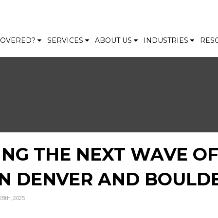
 COVERED?
SERVICES
ABOUT US
INDUSTRIES
RES
ING THE NEXT WAVE O
IN DENVER AND BOULD
28th, 2025