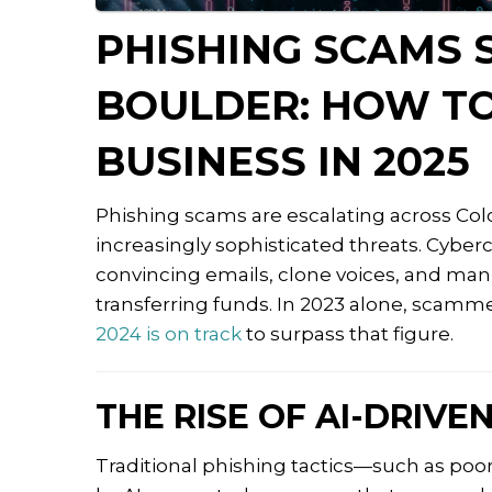
PHISHING SCAMS 
BOULDER: HOW T
BUSINESS IN 2025
Phishing scams are escalating across Col
increasingly sophisticated threats.
Cybercr
convincing emails, clone voices, and mani
transferring funds.
In 2023 alone, scammer
2024 is on track
to surpass that figure.
THE RISE OF AI-DRIVE
Traditional phishing tactics—such as poo