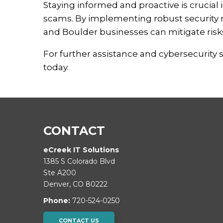
Staying informed and proactive is crucial
scams.
By implementing robust security 
and Boulder businesses can mitigate risks
For further assistance and cybersecurity 
today.
CONTACT
eCreek IT Solutions
1385 S Colorado Blvd
Ste A200
Denver
,
CO
80222
Phone:
720-524-0250
CONTACT US