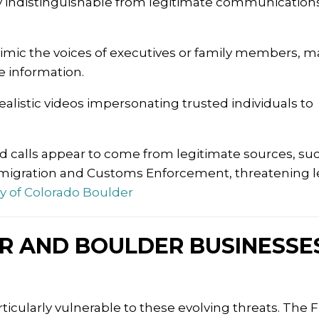
y indistinguishable from legitimate communications
imic the voices of executives or family members, m
e information.
ealistic videos impersonating trusted individuals to
d calls appear to come from legitimate sources, su
migration and Customs Enforcement, threatening l
ty of Colorado Boulder
R AND BOULDER BUSINESSE
icularly vulnerable to these evolving threats.
The F