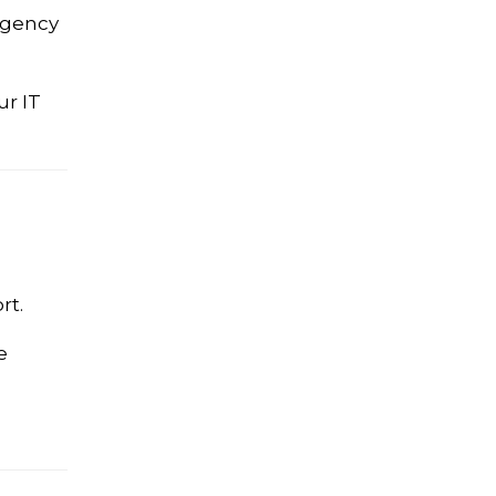
rgency
ur IT
rt.
e