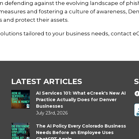
 in defending against the evolving landscape of phi
measures and fostering a culture of awareness, De
 and protect their assets.
solutions tailored to your business needs, contact e
LATEST ARTICLES
S
AI Services 101: What eCreek's New AI
Practice Actually Does for Denver
Businesses
July 23rd, 2026
The AI Policy Every Colorado Business
Needs Before an Employee Uses