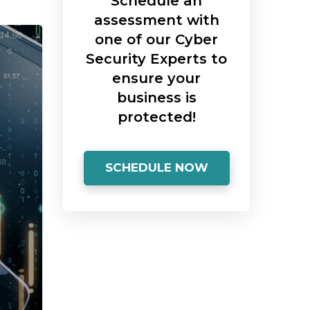
Schedule an
assessment with
one of our Cyber
Security Experts to
ensure your
business is
protected!
SCHEDULE NOW