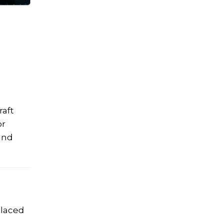
raft
or
and
placed