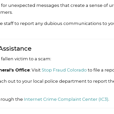
t for unexpected messages that create a sense of u
mmers.
 staff to report any dubious communications to yo
Assistance
fallen victim to a scam:
eral’s Office
:
Visit
Stop Fraud Colorado
to file a repo
ch out to your local police department to report th
hrough the
Internet Crime Complaint Center (IC3)
.