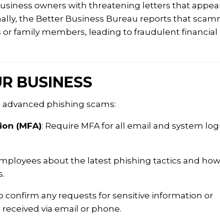
siness owners with threatening letters that appea
nally, the Better Business Bureau reports that sca
s or family members, leading to fraudulent financial
R BUSINESS
e advanced phishing scams:
ion (MFA)
:
Require MFA for all email and system log
ployees about the latest phishing tactics and how
.
o confirm any requests for sensitive information or
e received via email or phone.