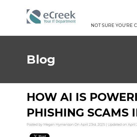
NOT SURE YOU’RE
Blog
HOW AI IS POWER
PHISHING SCAMS 
Posted by Megan Hymanson On April 23rd, 2025 | Updated on April 