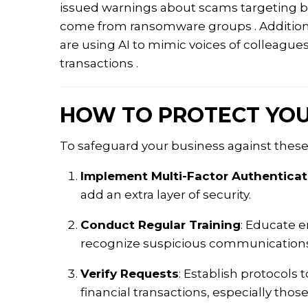
issued warnings about scams targeting bu
come from ransomware groups
.
Additio
are using AI to mimic voices of colleague
transactions
.​
HOW TO PROTECT YOU
To safeguard your business against thes
Implement Multi-Factor Authenticat
add an extra layer of security.
Conduct Regular Training
:
Educate em
recognize suspicious communications
Verify Requests
:
Establish protocols t
financial transactions, especially thos