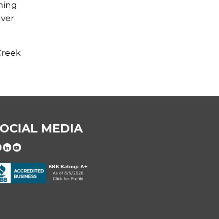
shing
nver
Creek
OCIAL MEDIA