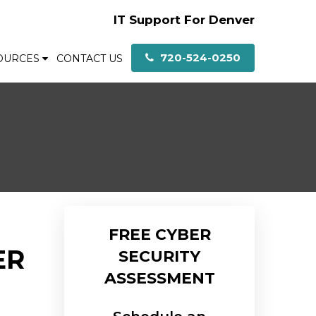
IT Support For Denver
720-524-0250
OURCES
CONTACT US
F
FREE CYBER
ER
SECURITY
ASSESSMENT