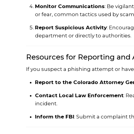
Monitor Communications
:
Be vigilan
or fear, common tactics used by sca
Report Suspicious Activity
:
Encourage
department or directly to authorities.
Resources for Reporting and 
If you suspect a phishing attempt or have 
Report to the Colorado Attorney Gen
Contact Local Law Enforcement
:
Rea
incident.
Inform the FBI
:
Submit a complaint t