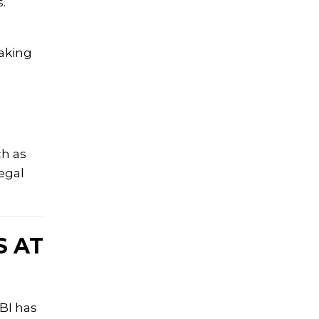
.
aking
ch as
egal
S AT
BI has