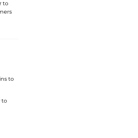
r to
mmers
ins to
 to