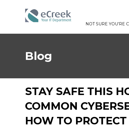
NOT SURE YOU’RE
Blog
STAY SAFE THIS H
COMMON CYBERSE
HOW TO PROTECT