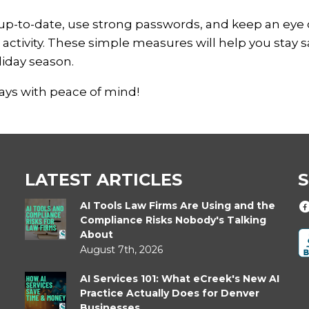
up-to-date, use strong passwords, and keep an eye
activity. These simple measures will help you stay s
liday season.
days with peace of mind!
LATEST ARTICLES
S
AI Tools Law Firms Are Using and the
Compliance Risks Nobody's Talking
About
August 7th, 2026
AI Services 101: What eCreek's New AI
Practice Actually Does for Denver
Businesses