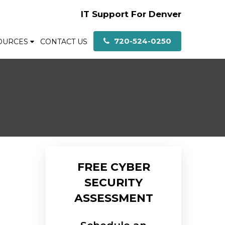
IT Support For Denver
720-524-0250
OURCES
CONTACT US
FREE CYBER
SECURITY
ASSESSMENT