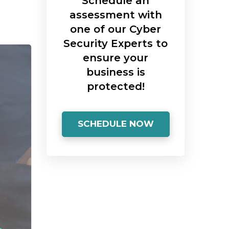
Schedule an
assessment with
one of our Cyber
Security Experts to
ensure your
business is
protected!
SCHEDULE NOW