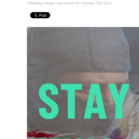
Posted by Megan Hymanson On October 23rd, 2024