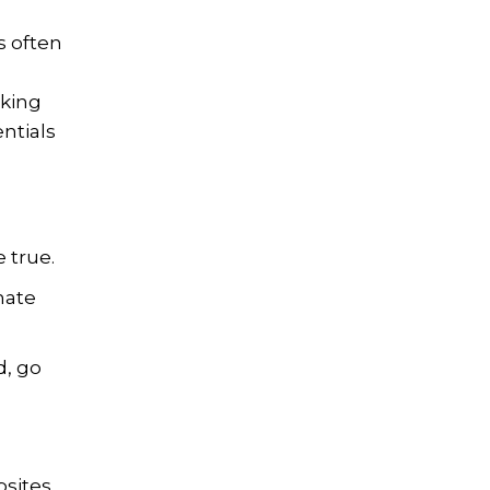
s often
cking
ntials
 true.
mate
d, go
bsites