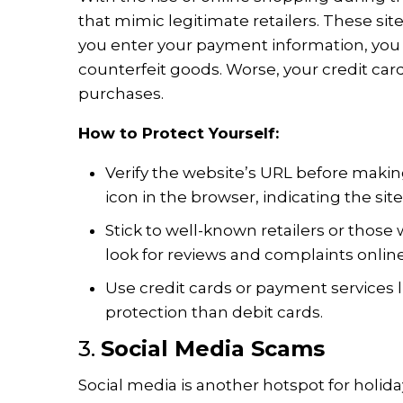
that mimic legitimate retailers. These si
you enter your payment information, you 
counterfeit goods. Worse, your credit ca
purchases.
How to Protect Yourself:
Verify the website’s URL before makin
icon in the browser, indicating the site
Stick to well-known retailers or those 
look for reviews and complaints online
Use credit cards or payment services l
protection than debit cards.
3.
Social Media Scams
Social media is another hotspot for holid