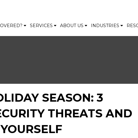
 COVERED?
SERVICES
ABOUT US
INDUSTRIES
RES
OLIDAY SEASON: 3
CURITY THREATS AND
 YOURSELF