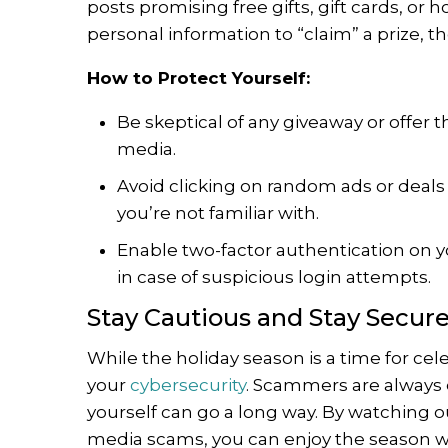
posts promising free gifts, gift cards, or 
personal information to “claim” a prize, the
How to Protect Yourself:
Be skeptical of any giveaway or offer t
media.
Avoid clicking on random ads or deals
you’re not familiar with.
Enable two-factor authentication on yo
in case of suspicious login attempts.
Stay Cautious and Stay Secur
While the holiday season is a time for cele
your
cybersecurity
. Scammers are always ev
yourself can go a long way. By watching ou
media scams, you can enjoy the season wit