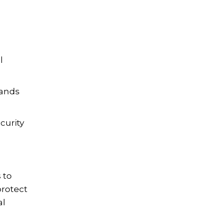
l
rands
curity
 to
protect
al