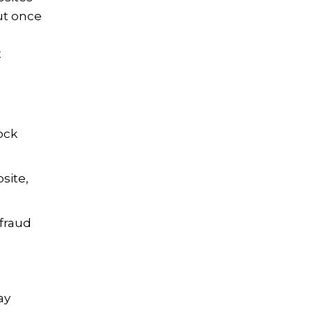
ut once
t
ock
site,
 fraud
ay