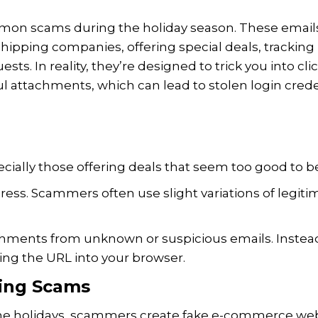
mon scams during the holiday season. These email
 shipping companies, offering special deals, tracking
sts. In reality, they’re designed to trick you into cli
l attachments, which can lead to stolen login crede
ecially those offering deals that seem too good to be
ress. Scammers often use slight variations of legiti
achments from unknown or suspicious emails. Instea
yping the URL into your browser.
ing Scams
 the holidays, scammers create fake e-commerce we