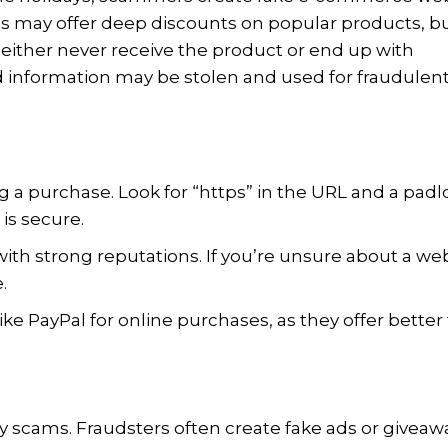
tes may offer deep discounts on popular products, b
either never receive the product or end up with
rd information may be stolen and used for fraudulen
g a purchase. Look for “https” in the URL and a padl
 is secure.
with strong reputations. If you’re unsure about a web
.
ike PayPal for online purchases, as they offer better
ay scams. Fraudsters often create fake ads or giveaw