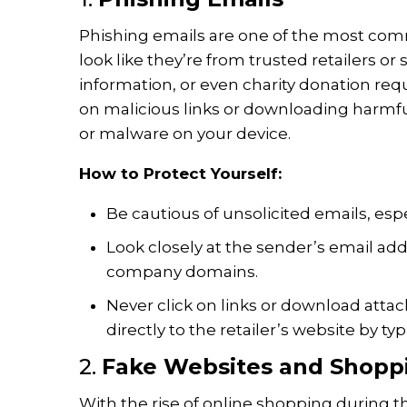
Phishing emails are one of the most com
look like they’re from trusted retailers or
information, or even charity donation reque
on malicious links or downloading harmfu
or malware on your device.
How to Protect Yourself:
Be cautious of unsolicited emails, esp
Look closely at the sender’s email add
company domains.
Never click on links or download att
directly to the retailer’s website by t
2.
Fake Websites and Shopp
With the rise of online shopping during