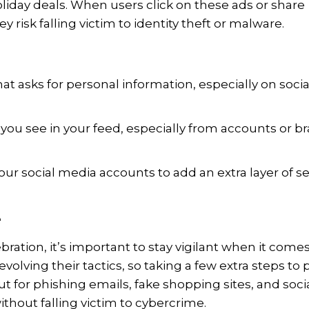
holiday deals. When users click on these ads or share
y risk falling victim to identity theft or malware.
hat asks for personal information, especially on socia
 you see in your feed, especially from accounts or b
ur social media accounts to add an extra layer of se
e
bration, it’s important to stay vigilant when it comes
olving their tactics, so taking a few extra steps to 
t for phishing emails, fake shopping sites, and soci
hout falling victim to cybercrime.