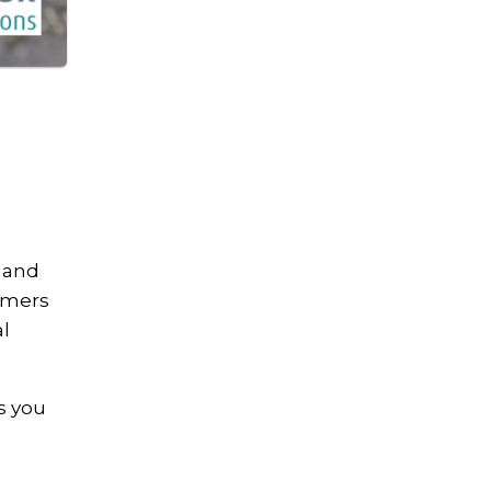
, and
ammers
al
s you