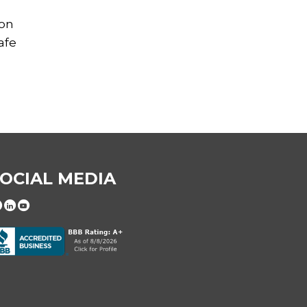
 on
afe
OCIAL MEDIA