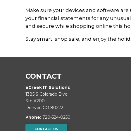
Make sure your devices and software are 
your financial statements for any unusual 
and secure while shopping online this ho
Stay smart, shop safe, and enjoy the holi
CONTACT
eCreek IT Solutions
1385 S Colorado Blvd
Ste A200
Denver
,
CO
80222
Phone:
720-524-0250
CONTACT US