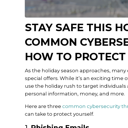
STAY SAFE THIS H
COMMON CYBERSE
HOW TO PROTECT
As the holiday season approaches, many of
special offers. While it’s an exciting time
use the holiday rush to target individuals
personal information, money, and more.
Here are three
common cybersecurity th
can take to protect yourself.
1.
Phishing Emails