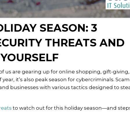
OLIDAY SEASON: 3
CURITY THREATS AND
 YOURSELF
 us are gearing up for online shopping, gift-giving
 of year, it’s also peak season for cybercriminals. Sc
 and businesses with various tactics designed to ste
reats
to watch out for this holiday season—and step