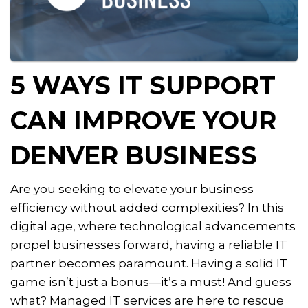
5 WAYS IT SUPPORT
CAN IMPROVE YOUR
DENVER BUSINESS
Are you seeking to elevate your business
efficiency without added complexities? In this
digital age, where technological advancements
propel businesses forward, having a reliable IT
partner becomes paramount. Having a solid IT
game isn’t just a bonus—it’s a must! And guess
what? Managed IT services are here to rescue