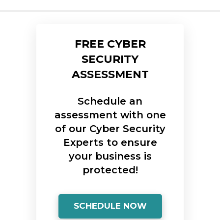
FREE CYBER
SECURITY
ASSESSMENT
Schedule an
assessment with one
of our Cyber Security
Experts to ensure
your business is
protected!
SCHEDULE NOW