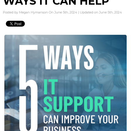
WAYS IT CAN HELP
Posted by Megan Hymanson On June 5th, 2024 | Updated on June 5th, 2024