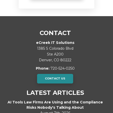
CONTACT
eCreek IT Solutions
1385 S Colorado Blvd
Ste A200
Denver
,
CO
80222
Phone:
720-524-0250
CONTACT US
LATEST ARTICLES
AI Tools Law Firms Are Using and the Compliance
Risks Nobody's Talking About