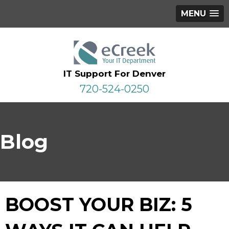
MENU
IT Support For Denver
720-524-0250
Blog
BOOST YOUR BIZ: 5