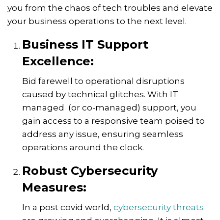
you from the chaos of tech troubles and elevate
your business operations to the next level.
Business IT Support
Excellence:
Bid farewell to operational disruptions
caused by technical glitches. With IT
managed (or co-managed) support, you
gain access to a responsive team poised to
address any issue, ensuring seamless
operations around the clock.
Robust Cybersecurity
Measures:
In a post covid world,
cybersecurity threats