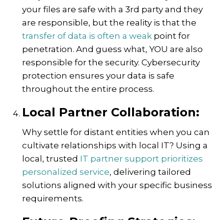
your files are safe with a 3rd party and they
are responsible, but the reality is that the
transfer of data is often a weak
point for
penetration. And guess what, YOU are also
responsible for the security. Cybersecurity
protection ensures your data is safe
throughout the entire process.
Local Partner Collaboration:
Why settle for distant entities when you can
cultivate relationships with local IT? Using a
local, trusted
IT partner support prioritizes
personalized service
, delivering tailored
solutions aligned with your specific business
requirements.