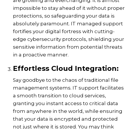
are growing and everchanging. It is almost
impossible to stay ahead of it without proper
protections, so safeguarding your data is
absolutely paramount. IT managed support
fortifies your digital fortress with cutting-
edge cybersecurity protocols, shielding your
sensitive information from potential threats
in a proactive manner.
Effortless Cloud Integration:
Say goodbye to the chaos of traditional file
management systems. IT support facilitates
a smooth transition to cloud services,
granting you instant access to critical data
from anywhere in the world, while ensuring
that your data is encrypted and protected
not just where it is stored. You may think