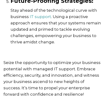
Future-Proofing Strategies:
Stay ahead of the technological curve with
business
IT support
. Using a proactive
approach ensures that your systems remain
updated and primed to tackle evolving
challenges, empowering your business to
thrive amidst change.
Seize the opportunity to optimize your business
potential with managed IT support. Embrace
efficiency, security, and innovation, and witness
your business ascend to new heights of
success. It’s time to propel your enterprise
forward with confidence and resilience!