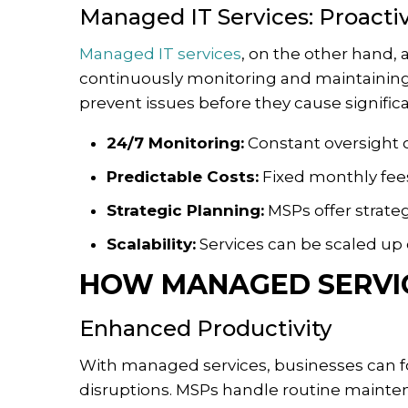
Managed IT Services: Proact
Managed IT services
, on the other hand,
continuously monitoring and maintaining
prevent issues before they cause signifi
24/7 Monitoring:
Constant oversight o
Predictable Costs:
Fixed monthly fee
Strategic Planning:
MSPs offer strateg
Scalability:
Services can be scaled up
HOW MANAGED SERVIC
Enhanced Productivity
With managed services, businesses can foc
disruptions. MSPs handle routine mainte