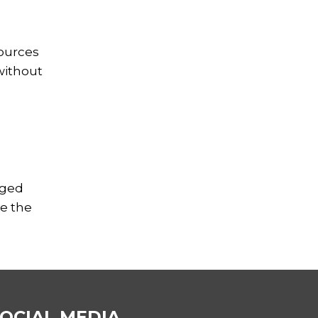
sources
without
aged
ve the
OCIAL MEDIA