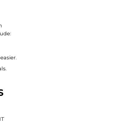
n
lude:
easier.
ls.
S
IT