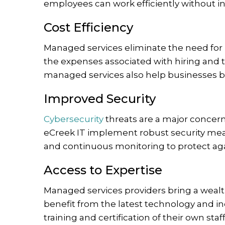
employees can work efficiently without in
Cost Efficiency
Managed services eliminate the need for l
the expenses associated with hiring and t
managed services also help businesses b
Improved Security
Cybersecurity
threats are a major concern 
eCreek IT implement robust security me
and continuous monitoring to protect ag
Access to Expertise
Managed services providers bring a wealt
benefit from the latest technology and i
training and certification of their own staff