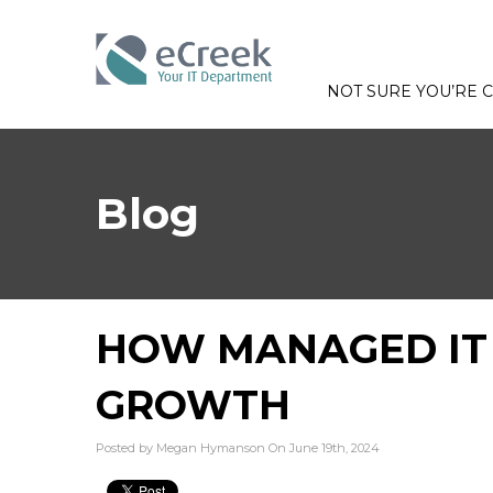
NOT SURE YOU’RE
Blog
HOW MANAGED IT 
GROWTH
Posted by Megan Hymanson On June 19th, 2024