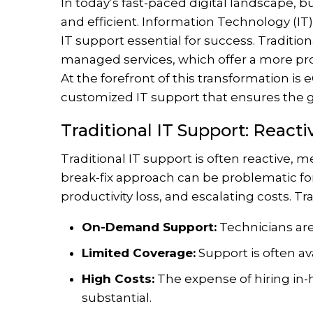
In today’s fast-paced digital landscape, 
and efficient. Information Technology (IT) 
IT support essential for success. Traditio
managed services, which offer a more pr
At the forefront of this transformation is
customized IT support that ensures the 
Traditional IT Support: React
Traditional IT support is often reactive, m
break-fix approach can be problematic f
productivity loss, and escalating costs. Tra
On-Demand Support:
Technicians are
Limited Coverage:
Support is often av
High Costs:
The expense of hiring in-h
substantial.