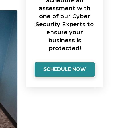
Schedule an
assessment with
one of our Cyber
Security Experts to
ensure your
business is
protected!
SCHEDULE NOW