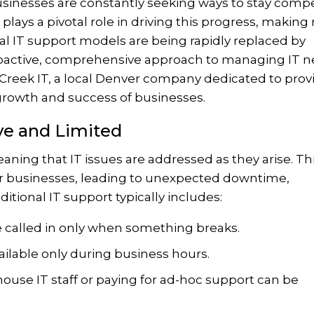
businesses are constantly seeking ways to stay compe
plays a pivotal role in driving this progress, making 
nal IT support models are being rapidly replaced by
oactive, comprehensive approach to managing IT n
 eCreek IT, a local Denver company dedicated to prov
growth and success of businesses.
ive and Limited
eaning that IT issues are addressed as they arise. Th
or businesses, leading to unexpected downtime,
ditional IT support typically includes:
 called in only when something breaks.
ailable only during business hours.
ouse IT staff or paying for ad-hoc support can be