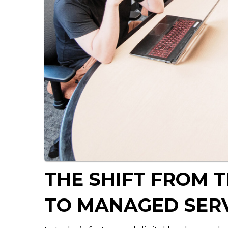
THE SHIFT FROM 
TO MANAGED SER