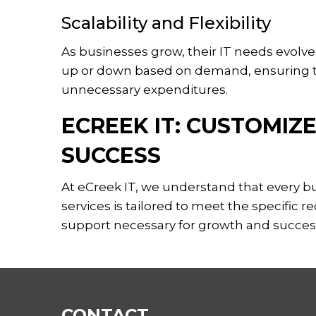
Scalability and Flexibility
As businesses grow, their IT needs evolve. 
up or down based on demand, ensuring th
unnecessary expenditures.
ECREEK IT: CUSTOMIZ
SUCCESS
At eCreek IT, we understand that every 
services is tailored to meet the specific 
support necessary for growth and succes
CONTACT