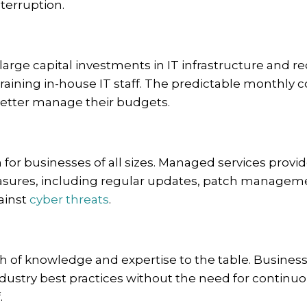
terruption.
arge capital investments in IT infrastructure and r
raining in-house IT staff. The predictable monthly c
etter manage their budgets.
for businesses of all sizes. Managed services provid
asures, including regular updates, patch managem
ainst
cyber threats
.
h of knowledge and expertise to the table. Busines
ndustry best practices without the need for continu
.