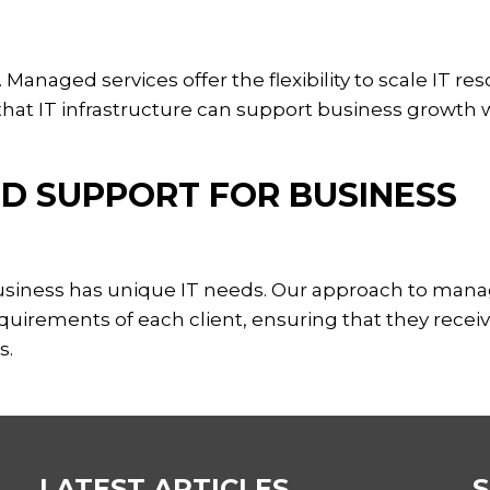
Managed services offer the flexibility to scale IT re
at IT infrastructure can support business growth 
ED SUPPORT FOR BUSINESS
business has unique IT needs. Our approach to man
requirements of each client, ensuring that they recei
s.
LATEST ARTICLES
S