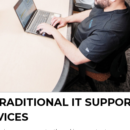
TRADITIONAL IT SUPPO
VICES