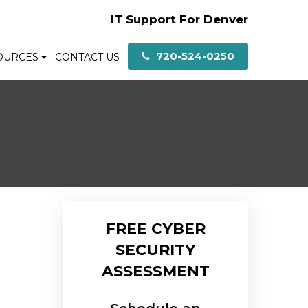
IT Support For Denver
720-524-0250
OURCES
CONTACT US
FREE CYBER
SECURITY
ASSESSMENT