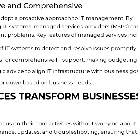
ive and Comprehensive
 adopt a proactive approach to IT management. By
 IT systems, managed services providers (MSPs) ca
cant problems. Key features of managed services inc
f IT systems to detect and resolve issues promptly.
s for comprehensive IT support, making budgeting 
ic advice to align IT infrastructure with business goa
 or down based on business needs.
ES TRANSFORM BUSINESSE
us on their core activities without worrying about 
nance, updates, and troubleshooting, ensuring that