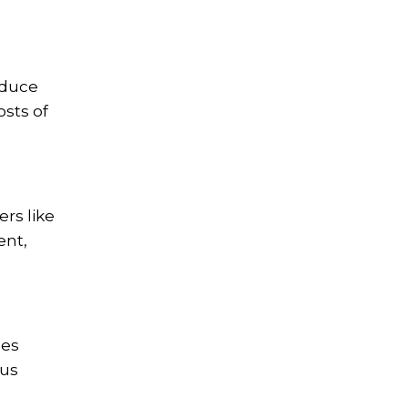
educe
osts of
ers like
ent,
ses
ous