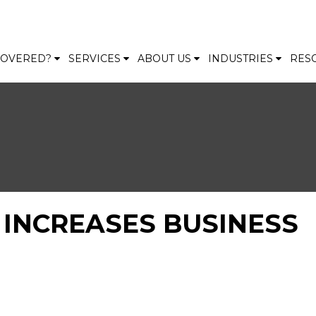
 COVERED?
SERVICES
ABOUT US
INDUSTRIES
RES
INCREASES BUSINESS