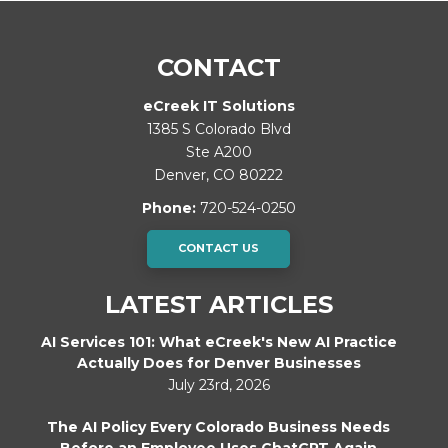
CONTACT
eCreek IT Solutions
1385 S Colorado Blvd
Ste A200
Denver
,
CO
80222
Phone:
720-524-0250
CONTACT US
LATEST ARTICLES
AI Services 101: What eCreek's New AI Practice
Actually Does for Denver Businesses
July 23rd, 2026
The AI Policy Every Colorado Business Needs