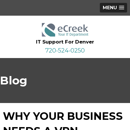
MENU
IT Support For Denver
720-524-0250
Blog
WHY YOUR BUSINESS