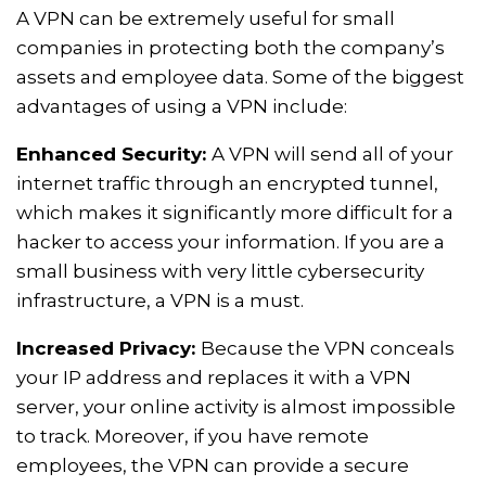
A VPN can be extremely useful for small
companies in protecting both the company’s
assets and employee data. Some of the biggest
advantages of using a VPN include:
Enhanced Security:
A VPN will send all of your
internet traffic through an encrypted tunnel,
which makes it significantly more difficult for a
hacker to access your information. If you are a
small business with very little cybersecurity
infrastructure, a VPN is a must.
Increased Privacy:
Because the VPN conceals
your IP address and replaces it with a VPN
server, your online activity is almost impossible
to track. Moreover, if you have remote
employees, the VPN can provide a secure