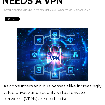
NEEDS A VPN
Posted by ecreekgroup On March 31st, 2023 | Updated on May 3rd, 2023
As consumers and businesses alike increasingly
value privacy and security, virtual private
networks (VPNs) are on the rise.