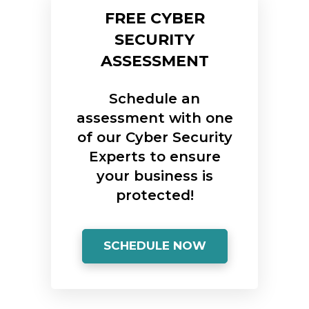
FREE CYBER
SECURITY
ASSESSMENT
Schedule an
assessment with one
of our Cyber Security
Experts to ensure
your business is
protected!
SCHEDULE NOW