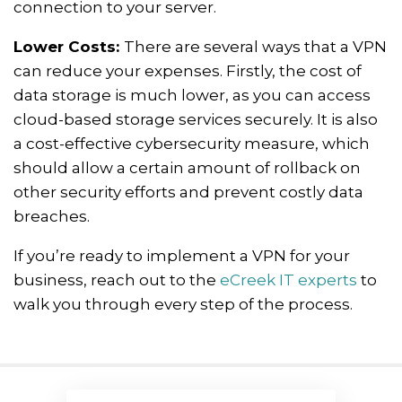
connection to your server.
Lower Costs:
There are several ways that a VPN
can reduce your expenses. Firstly, the cost of
data storage is much lower, as you can access
cloud-based storage services securely. It is also
a cost-effective cybersecurity measure, which
should allow a certain amount of rollback on
other security efforts and prevent costly data
breaches.
If you’re ready to implement a VPN for your
business, reach out to the
eCreek IT experts
to
walk you through every step of the process.